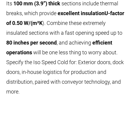
Its
100 mm (3.9”) thick
sections include thermal
breaks, which provide
excellent insulation
U-factor
of 0.50 W/(m²K
). Combine these extremely
insulated sections with a fast opening speed up to
80 inches per second
, and achieving
efficient
operations
will be one less thing to worry about.
Specify the Iso Speed Cold for: Exterior doors, dock
doors, in-house logistics for production and
distribution, paired with conveyor technology, and
more.