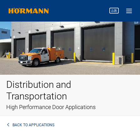
Distribution and
Transportation
High Performance Door Applications
BACK TO
APPLICATIONS