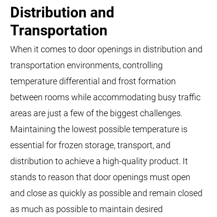
Distribution and
Transportation
When it comes to door openings in distribution and
transportation environments, controlling
temperature differential and frost formation
between rooms while accommodating busy traffic
areas are just a few of the biggest challenges.
Maintaining the lowest possible temperature is
essential for frozen storage, transport, and
distribution to achieve a high-quality product. It
stands to reason that door openings must open
and close as quickly as possible and remain closed
as much as possible to maintain desired