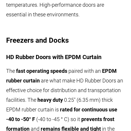
temperatures. High-performance doors are
essential in these environments.
Freezers and Docks
HD Rubber Doors with EPDM Curtain
The
fast operating speeds
paired with an
EPDM
rubber curtain
are what make HD Rubber Doors an
effective choice for distribution and transportation
facilities. The
heavy duty
0.25" (6.35 mm) thick
EPDM rubber curtain is
rated for continuous use
-40 to -50° F
(-40 to -45 ° C) so it
prevents frost
formation
and
remains flexible and tight
in the