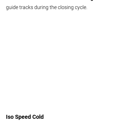
guide tracks during the closing cycle.
Iso Speed Cold