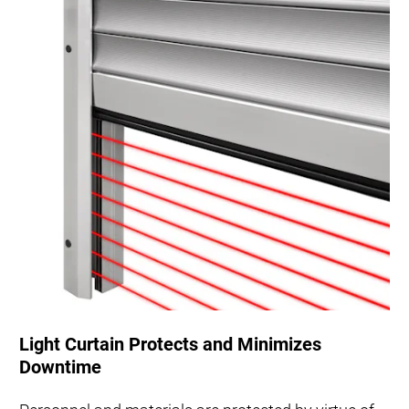
Light Curtain Protects and Minimizes
Downtime