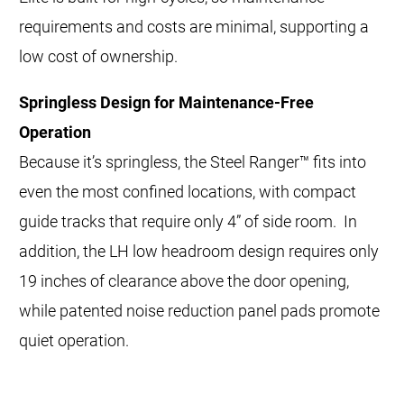
requirements and costs are minimal, supporting a
low cost of ownership.
Springless Design for Maintenance-Free
Operation
Because it’s springless, the Steel Ranger™ fits into
even the most confined locations, with compact
guide tracks that require only 4” of side room. In
addition, the LH low headroom design requires only
19 inches of clearance above the door opening,
while patented noise reduction panel pads promote
quiet operation.