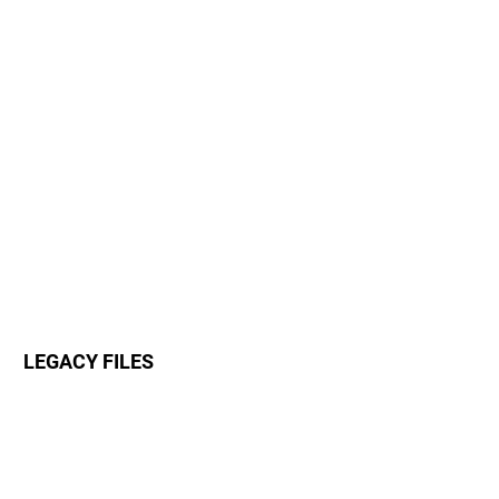
LEGACY FILES