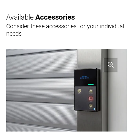
Available
Accessories
Consider these accessories for your individual
needs