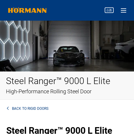
Steel Ranger™ 9000 L Elite
High-Performance Rolling Steel Door
BACK TO
RIGID DOORS
Steel Ranger™ 9000 L Elite