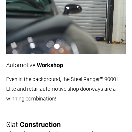
Automotive
Workshop
Even in the background, the Steel Ranger™ 9000 L
Elite and retail automotive shop doorways are a
winning combination!
Slat
Construction