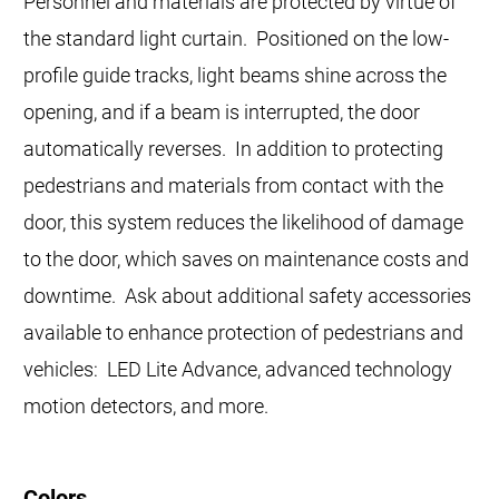
Personnel and materials are protected by virtue of
the standard light curtain. Positioned on the low-
profile guide tracks, light beams shine across the
opening, and if a beam is interrupted, the door
automatically reverses. In addition to protecting
pedestrians and materials from contact with the
door, this system reduces the likelihood of damage
to the door, which saves on maintenance costs and
downtime. Ask about additional safety accessories
available to enhance protection of pedestrians and
vehicles: LED Lite Advance, advanced technology
motion detectors, and more.
Colors