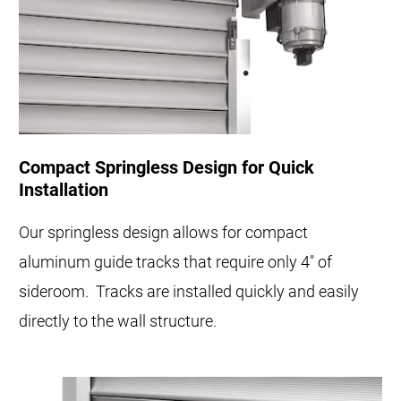
Compact Springless Design for Quick
Installation
Our springless design allows for compact
aluminum guide tracks that require only 4" of
sideroom. Tracks are installed quickly and easily
directly to the wall structure.