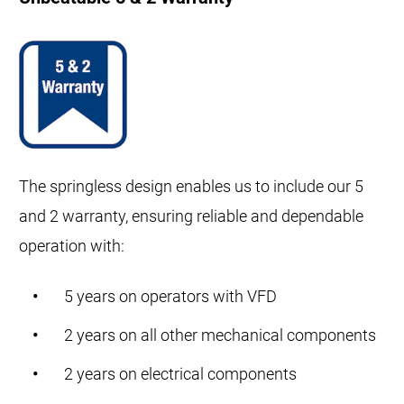
The springless design enables us to include our 5
and 2 warranty, ensuring reliable and dependable
operation with:
5 years on operators with VFD
2 years on all other mechanical components
2 years on electrical components