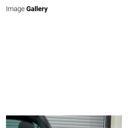
Image
Gallery