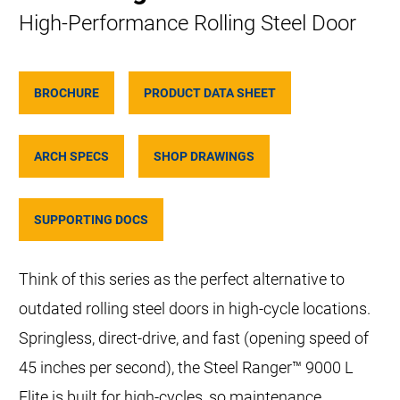
High-Performance Rolling Steel Door
BROCHURE
PRODUCT DATA SHEET
ARCH SPECS
SHOP DRAWINGS
SUPPORTING DOCS
Think of this series as the perfect alternative to
outdated rolling steel doors in high-cycle locations.
Springless, direct-drive, and fast (opening speed of
45 inches per second), the Steel Ranger™ 9000 L
Elite is built for high-cycles, so maintenance