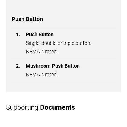
Push Button
Push Button
Single, double or triple button.
NEMA 4 rated.
Mushroom Push Button
NEMA 4 rated.
Supporting
Documents