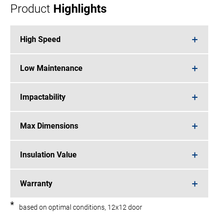
Product
Highlights
High Speed
Low Maintenance
Impactability
Max Dimensions
Insulation Value
Warranty
*
based on optimal conditions, 12x12 door