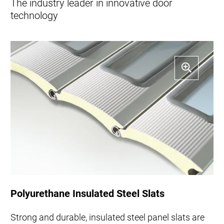
The industry leader in innovative door
technology
Polyurethane Insulated Steel Slats
Strong and durable, insulated steel panel slats are