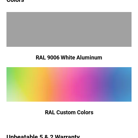
RAL 9006 White Aluminum
RAL Custom Colors
Unbeatable 5 & 2 Warranty