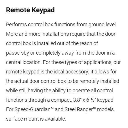
Remote Keypad
Performs control box functions from ground level.
More and more installations require that the door
control box is installed out of the reach of
passersby or completely away from the door in a
central location. For these types of applications, our
remote keypad is the ideal accessory; it allows for
the actual door control box to be remotely installed
while still having the ability to operate all control
functions through a compact, 3.8” x 6-½” keypad.
For Speed-Guardian™ and Steel Ranger™ models,
surface mount is available.