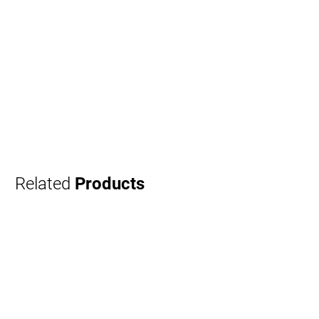
Related
Products