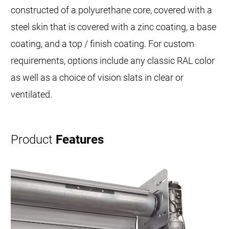
constructed of a polyurethane core, covered with a
steel skin that is covered with a zinc coating, a base
coating, and a top / finish coating. For custom
requirements, options include any classic RAL color
as well as a choice of vision slats in clear or
ventilated.
Product
Features