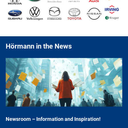
Hörmann in the News
Newsroom – Information and Inspiration
!