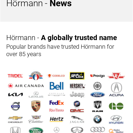
Hörmann -
News
Hörmann -
A globally trusted name
Popular brands have trusted Hörmann for
over 85 years