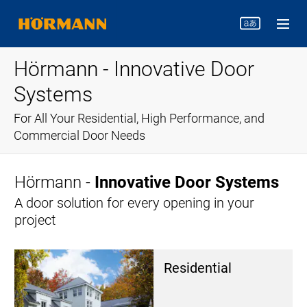
Hörmann - Innovative Door
Systems
For All Your Residential, High Performance, and
Commercial Door Needs
Hörmann -
Innovative Door Systems
A door solution for every opening in your
project
Res­i­den­tial