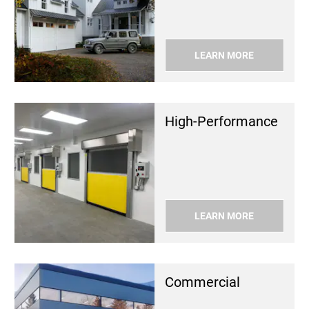
LEARN MORE
High-Per­for­mance
LEARN MORE
Com­mer­cial