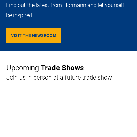
Find out the latest from Hörmann and let yourself
be inspired.
VISIT THE NEWSROOM
Upcoming
Trade Shows
Join us in person at a future trade show