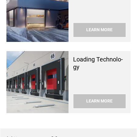
LEARN MORE
Load­ing Tech­nol­o­
gy
LEARN MORE