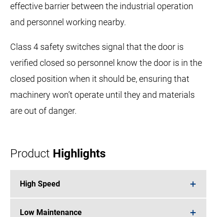
effective barrier between the industrial operation
and personnel working nearby.
Class 4 safety switches signal that the door is
verified closed so personnel know the door is in the
closed position when it should be, ensuring that
machinery won’t operate until they and materials
are out of danger.
Product
Highlights
High Speed
Low Maintenance