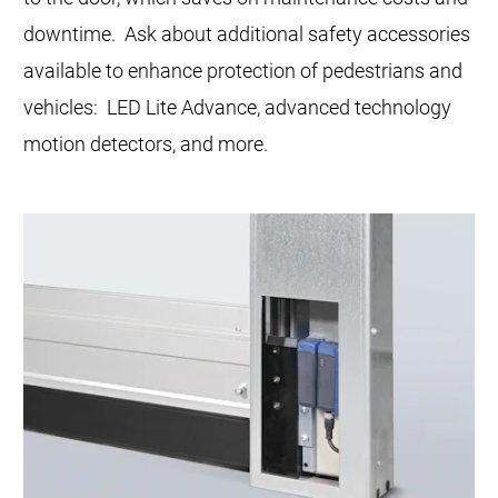
downtime. Ask about additional safety accessories
available to enhance protection of pedestrians and
vehicles: LED Lite Advance, advanced technology
motion detectors, and more.