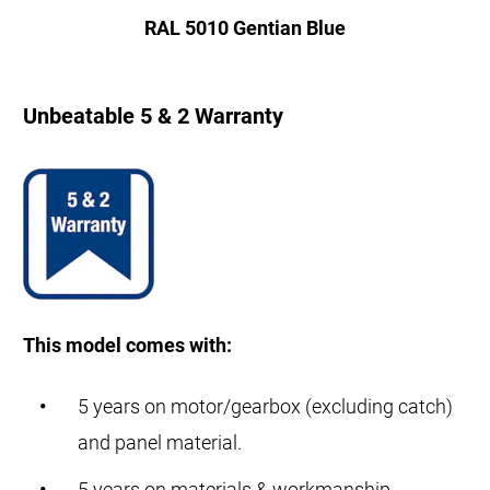
RAL 5010 Gentian Blue
Unbeatable 5 & 2 Warranty
This model comes with:
5 years on motor/gearbox (excluding catch)
and panel material.
5 years on materials & workmanship.