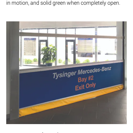
in motion, and solid green when completely open.