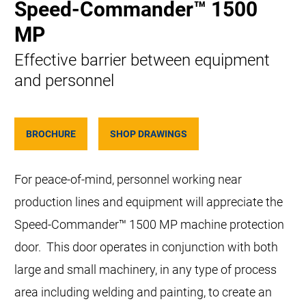
Speed-Commander™ 1500
MP
Effective barrier between equipment
and personnel
BROCHURE
SHOP DRAWINGS
For peace-of-mind, personnel working near
production lines and equipment will appreciate the
Speed-Commander™ 1500 MP machine protection
door. This door operates in conjunction with both
large and small machinery, in any type of process
area including welding and painting, to create an