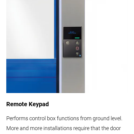
Remote Keypad
Performs control box functions from ground level.
More and more installations require that the door