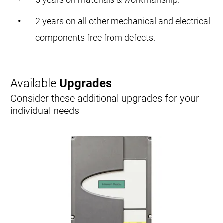
2 years on all other mechanical and electrical
components free from defects.
Available
Upgrades
Consider these additional upgrades for your
individual needs