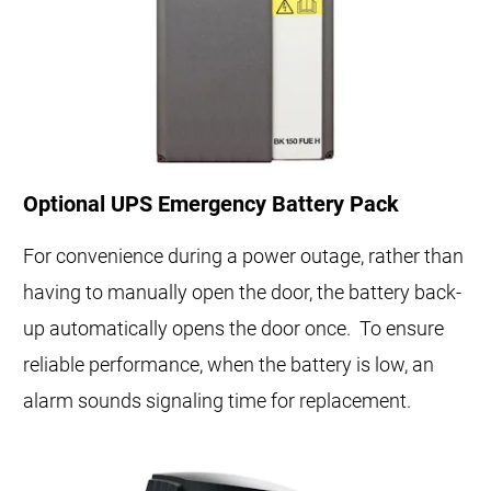
Optional UPS Emergency Battery Pack
For convenience during a power outage, rather than
having to manually open the door, the battery back-
up automatically opens the door once. To ensure
reliable performance, when the battery is low, an
alarm sounds signaling time for replacement.