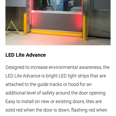
LED Lite Advance
Designed to increase environmental awareness, the
LED Lite Advance is bright LED light strips that are
attached to the guide tracks or hood for an
additional level of safety around the door opening.
Easy to install on new or existing doors, lites are
solid red when the door is down, flashing red when