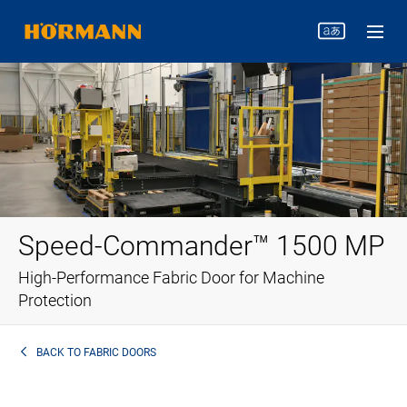
Speed-Commander™ 1500 MP
High-Performance Fabric Door for Machine
Protection
BACK TO
FABRIC DOORS