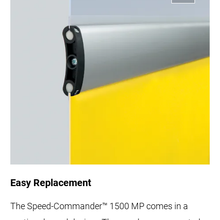
Easy Replacement
The Speed-Commander™ 1500 MP comes in a