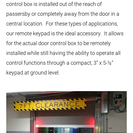
control box is installed out of the reach of
passersby or completely away from the door in a
central location. For these types of applications,
our remote keypad is the ideal accessory. It allows
for the actual door control box to be remotely
installed while still having the ability to operate all
control functions through a compact, 3” x 5-½”
keypad at ground level.