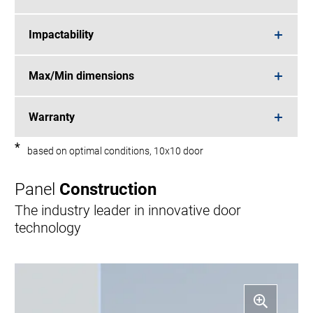
Impactability
Max/Min dimensions
Warranty
*
based on optimal conditions, 10x10 door
Panel
Construction
The industry leader in innovative door
technology