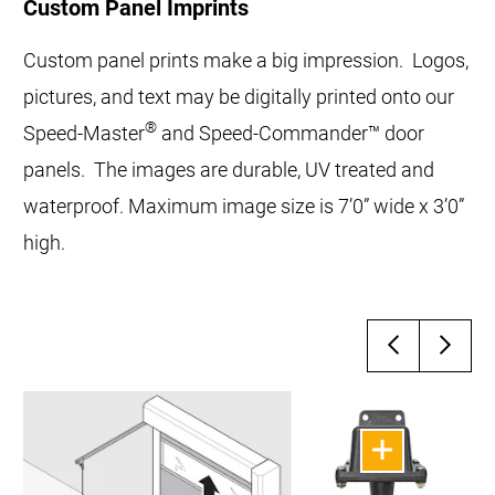
Custom Panel Imprints
Custom panel prints make a big impression. Logos,
pictures, and text may be digitally printed onto our
®
Speed-Master
and Speed-Commander™ door
panels. The images are durable, UV treated and
waterproof. Maximum image size is 7’0” wide x 3’0”
high.