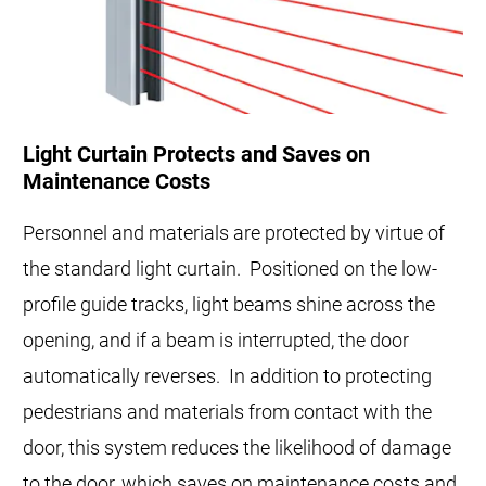
Light Curtain Protects and Saves on
Maintenance Costs
Personnel and materials are protected by virtue of
the standard light curtain. Positioned on the low-
profile guide tracks, light beams shine across the
opening, and if a beam is interrupted, the door
automatically reverses. In addition to protecting
pedestrians and materials from contact with the
door, this system reduces the likelihood of damage
to the door, which saves on maintenance costs and