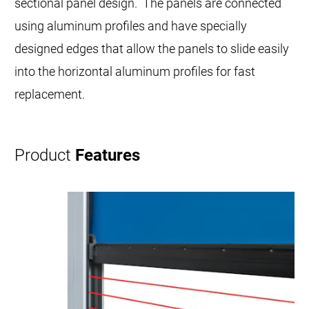
sectional panel design. The panels are connected
using aluminum profiles and have specially
designed edges that allow the panels to slide easily
into the horizontal aluminum profiles for fast
replacement.
Product
Features