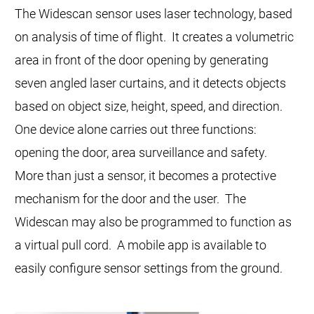
The Widescan sensor uses laser technology, based
on analysis of time of flight. It creates a volumetric
area in front of the door opening by generating
seven angled laser curtains, and it detects objects
based on object size, height, speed, and direction.
One device alone carries out three functions:
opening the door, area surveillance and safety.
More than just a sensor, it becomes a protective
mechanism for the door and the user. The
Widescan may also be programmed to function as
a virtual pull cord. A mobile app is available to
easily configure sensor settings from the ground.