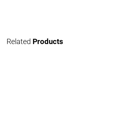
Related
Products