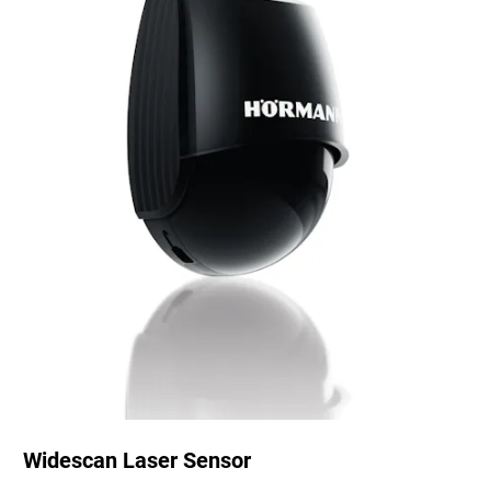
Widescan Laser Sensor