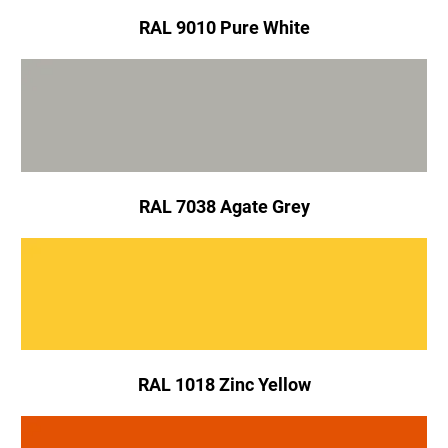
RAL 9010 Pure White
RAL 7038 Agate Grey
RAL 1018 Zinc Yellow