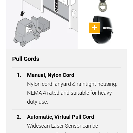
Pull Cords
Manual, Nylon Cord
Nylon cord lanyard & raintight housing.
NEMA 4 rated and suitable for heavy
duty use.
Automatic, Virtual Pull Cord
Widescan Laser Sensor can be