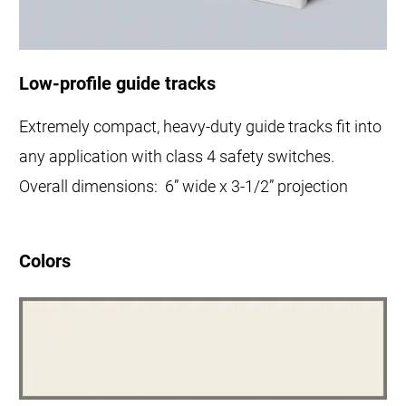
Low-profile guide tracks
Extremely compact, heavy-duty guide tracks fit into
any application with class 4 safety switches.
Overall dimensions: 6” wide x 3-1/2” projection
Colors