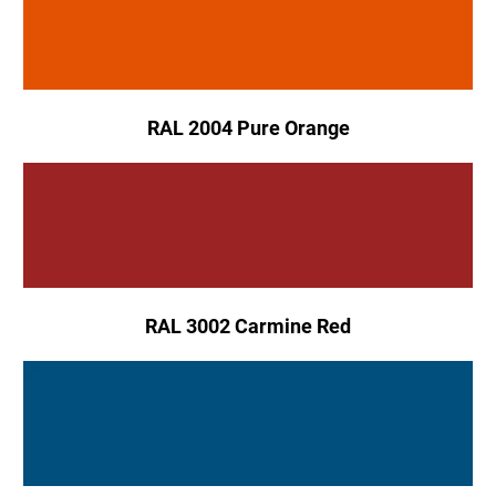
RAL 2004 Pure Orange
RAL 3002 Carmine Red