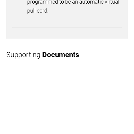
programmed to be an automatic virtual
pull cord.
Supporting
Documents