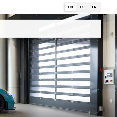
EN
ES
FR