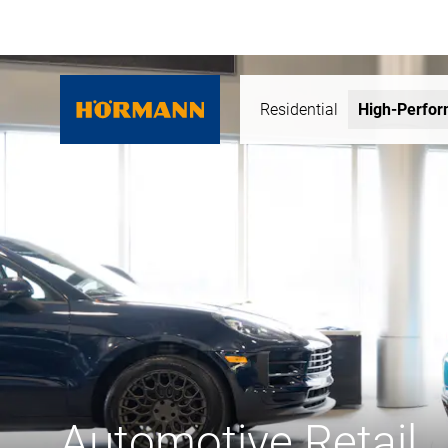
Residential
High-Perfo
Automotive Retail