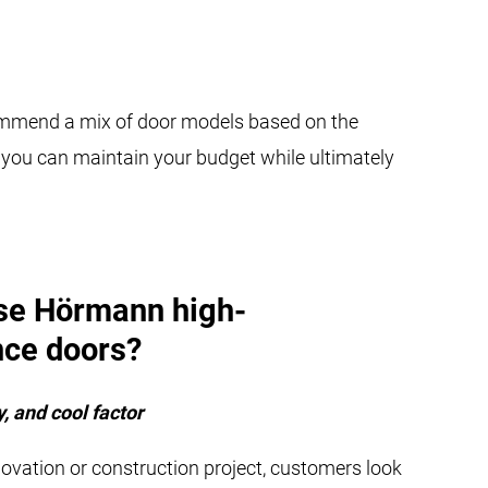
ecommend a mix of door models based on the
ow you can maintain your budget while ultimately
se Hörmann high-
ce doors?
, and cool factor
novation or construction project, customers look