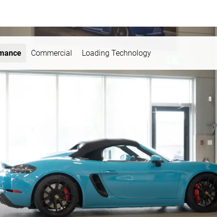
rmance
Commercial
Loading Technology