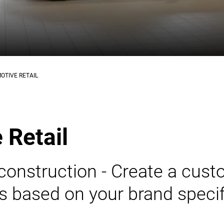
OTIVE RETAIL
 Retail
construction - Create a cus
 based on your brand specif