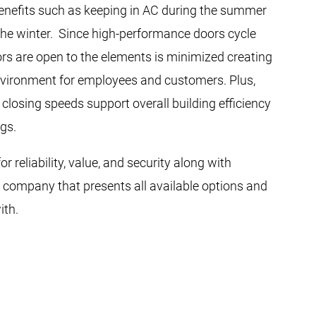
benefits such as keeping in AC during the summer
the winter. Since high-performance doors cycle
ors are open to the elements is minimized creating
vironment for employees and customers. Plus,
closing speeds support overall building efficiency
gs.
r reliability, value, and security along with
a company that presents all available options and
ith.