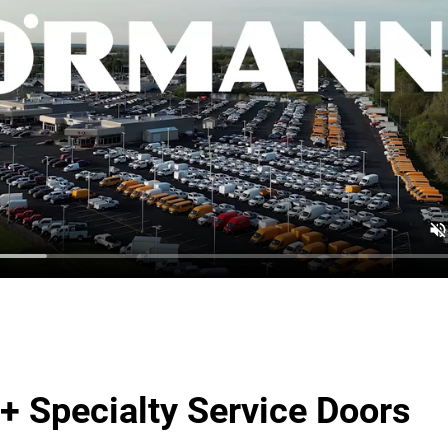
+ Specialty Service Doors