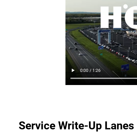
Service Write-Up Lanes 