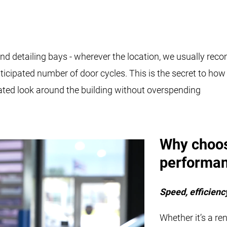
 and detailing bays - wherever the location, we usually r
 anticipated number of door cycles. This is the secret to h
ated look around the building without overspending
Why choo
performan
Speed, efficiency
Whether it’s a re