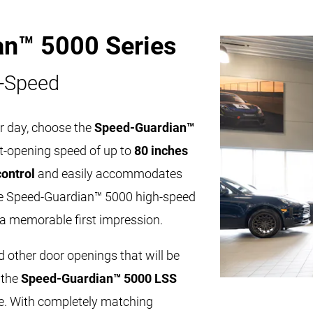
an™ 5000 Series
-Speed
r day, choose the
Speed-Guardian™
ast-opening speed of up to
80 inches
control
and easily accommodates
The Speed-Guardian™ 5000 high-speed
 a memorable first impression.
d other door openings that will be
 the
Speed-Guardian™ 5000 LSS
. With completely matching