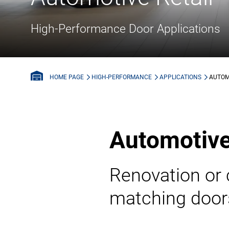
High-Performance Door Applications
HIGH-PERFORMANCE
APPLICATIONS
AUTOM
HOME PAGE
Automotive
Renovation or 
matching doors