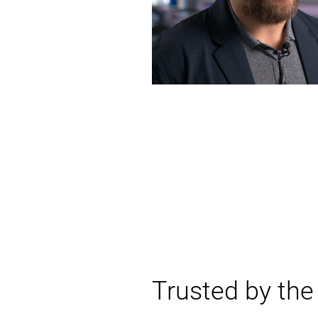
Trusted by th