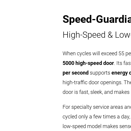
Speed-Guardi
High-Speed & Low
When cycles will exceed 55 pe
5000 high-speed door
. Its f
per second
supports
energy 
high-traffic door openings. 
door is fast, sleek, and makes
For specialty service areas an
cycled only a few times a day,
low-speed model makes sense