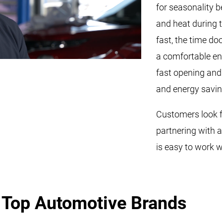
for seasonality 
and heat during 
fast, the time do
a comfortable en
fast opening and 
and energy savin
Customers look fo
partnering with 
is easy to work w
e
Top Automotive Brands