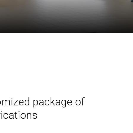
tomized package of
ications