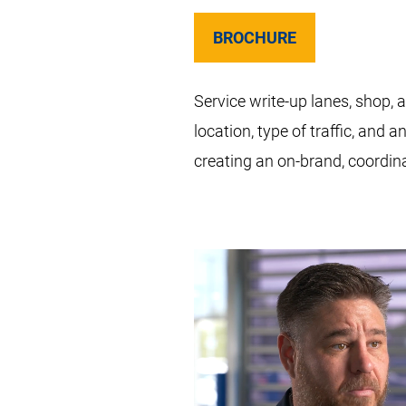
BROCHURE
Service write-up lanes, shop,
location, type of traffic, and
creating an on-brand, coordin