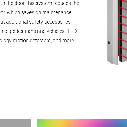
th the door, this system reduces the
door, which saves on maintenance
t additional safety accessories
on of pedestrians and vehicles: LED
ology motion detectors, and more.