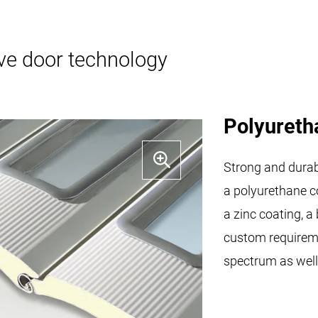
ive door technology
Polyureth
Strong and durabl
a polyurethane co
a zinc coating, a
custom requireme
spectrum as well 