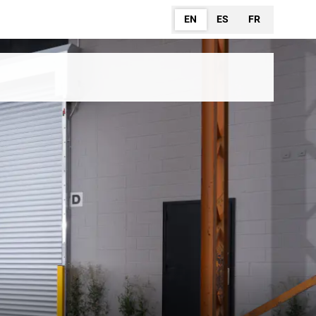
EN
ES
FR