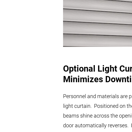
Optional Light Cu
Minimizes Downt
Personnel and materials are p
light curtain. Positioned on th
beams shine across the opening
door automatically reverses. I