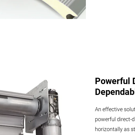
Powerful 
Dependab
An effective solut
powerful direct-d
horizontally as s