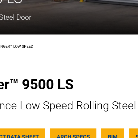
Steel Door
ANGER™ LOW SPEED
er™ 9500 LS
nce Low Speed Rolling Steel
CT DATA SHEET
ARCH SPECS
BIM