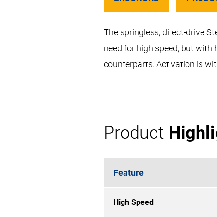
The springless, direct-drive S
need for high speed, but with 
counterparts. Activation is w
Product
Highl
Feature
High Speed