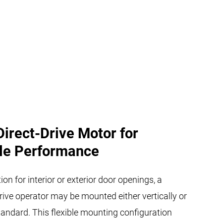
Direct-Drive Motor for
le Performance
ion for interior or exterior door openings, a
rive operator may be mounted either vertically or
tandard. This flexible mounting configuration