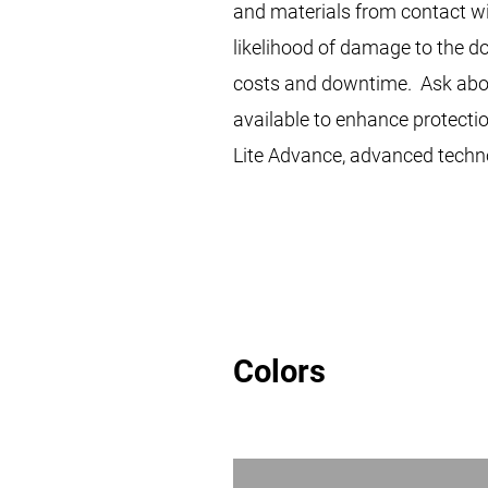
and materials from contact wi
likelihood of damage to the 
costs and downtime. Ask abou
available to enhance protecti
Lite Advance, advanced techn
Colors