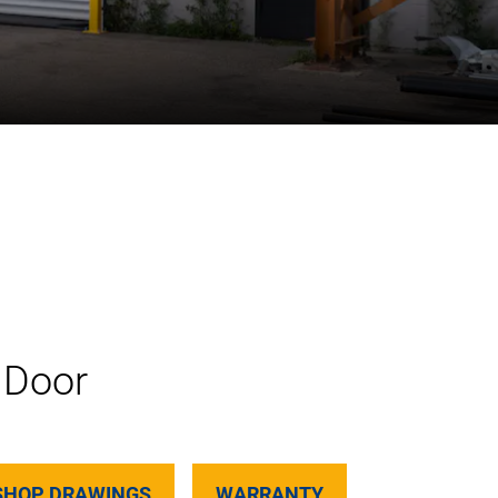
 Door
SHOP DRAWINGS
WARRANTY