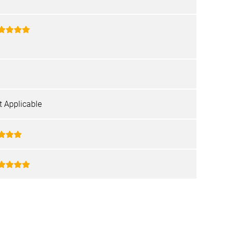
t Applicable