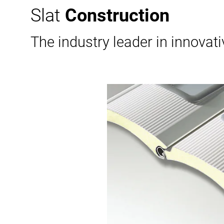
Slat
Construction
The industry leader in innovat