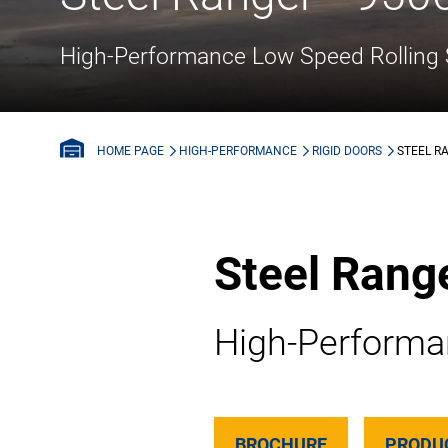
High-Performance Low Speed Rolling 
HIGH-PERFORMANCE
RIGID DOORS
STEEL R
HOME PAGE
Steel Rang
High-Performa
BROCHURE
PRODU