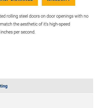
ted rolling steel doors on door openings with no
 match the aesthetic of it's high-speed
 inches per second.
ting