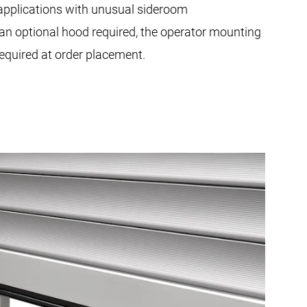
plications with unusual sideroom
 an optional hood required, the operator mounting
 required at order placement.