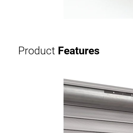
Product
Features