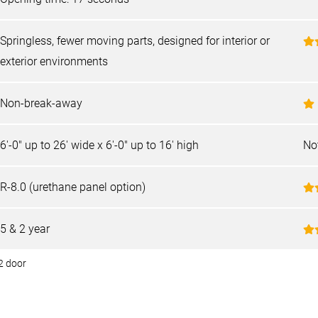
Springless, fewer moving parts, designed for interior or
exterior environments
Non-break-away
6'-0" up to 26' wide x 6'-0" up to 16' high
No
R-8.0 (urethane panel option)
5 & 2 year
2 door