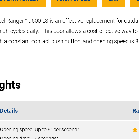
teel Ranger™ 9500 LS is an effective replacement for outda
high-cycles daily. This door allows a cost-effective way to
ith a constant contact push button, and opening speed is 8
ights
Details
Ra
Opening speed: Up to 8" per second*
Opening time: 17 seconds*