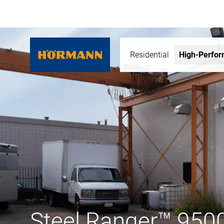
Residential
High-Perfo
Steel Ranger™ 950