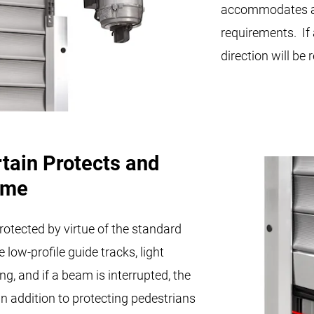
accommodates ap
requirements. If
direction will be
rtain Protects and
ime
rotected by virtue of the standard
e low-profile guide tracks, light
, and if a beam is interrupted, the
n addition to protecting pedestrians