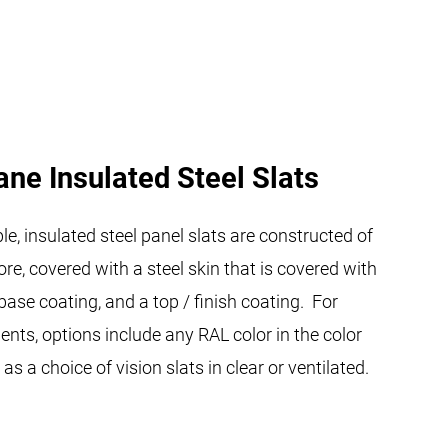
ane Insulated Steel Slats
e, insulated steel panel slats are constructed of
re, covered with a steel skin that is covered with
 base coating, and a top / finish coating. For
nts, options include any RAL color in the color
as a choice of vision slats in clear or ventilated.