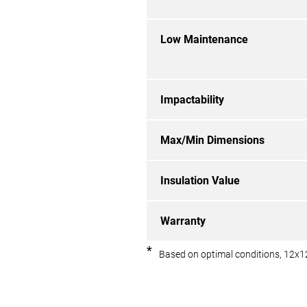
Low Maintenance
Impactability
Max/Min Dimensions
Insulation Value
Warranty
*
Based on optimal conditions, 12x1