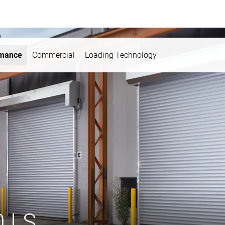
rmance
Commercial
Loading Technology
0 LS