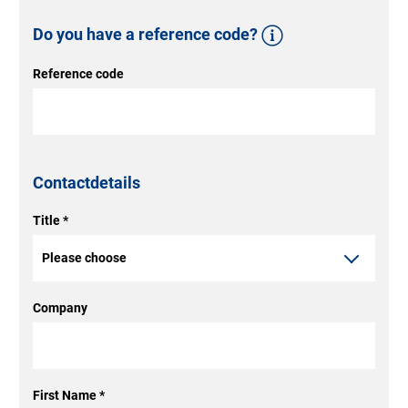
Do you have a reference code?
Reference code
Reference code
Have you already given some
thought to the type of product
you want? Enter the reference
Contactdetails
code for your individual
configuration from our door
Title
*
configurator here. You will find
this on the first page of the PDF
Company
document that you received at
the end of the configuration
process.
First Name
*