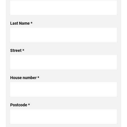
Last Name
*
Street
*
House number
*
Postcode
*