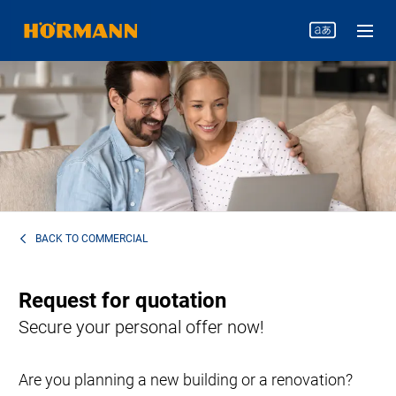
BACK TO
COMMERCIAL
Request for quotation
Secure your personal offer now!
Are you planning a new building or a renovation?