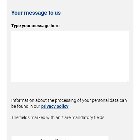
Your message to us
Type your message here
Information about the processing of your personal data can
be found in our
privacy policy
.
The fields marked with an * are mandatory fields.