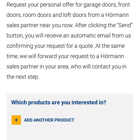
Request your personal offer for garage doors, front
doors, room doors and loft doors from a Hörmann
sales partner near you now. After clicking the “Send”
button, you will receive an automatic email from us
confirming your request for a quote. At the same
Product
time, we will forward your request to a Hörmann
sales partner in your area, who will contact you in
the next step.
How many?
Which products are you interested in?
+
ADD ANOTHER PRODUCT