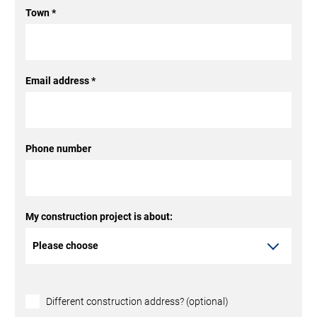
Town
*
Email address
*
Phone number
My construction project is about:
Different construction address? (optional)