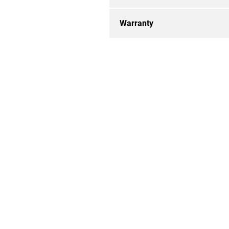
Warranty