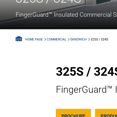
FingerGuard™ Insulated Commercial S
COMMERCIAL
SANDWICH
325S / 324S
HOME PAGE
325S / 324
FingerGuard™ 
BROCHURE
PRODU