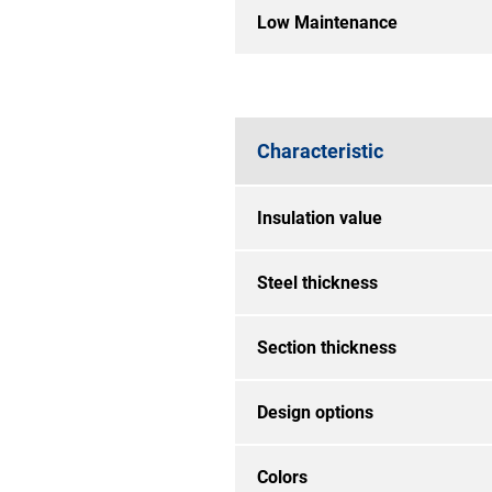
Low Maintenance
Characteristic
Insulation value
Steel thickness
Section thickness
Design options
Colors