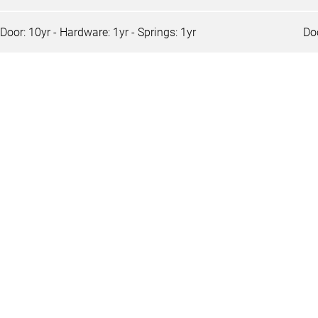
Door: 10yr - Hardware: 1yr - Springs: 1yr
Doo