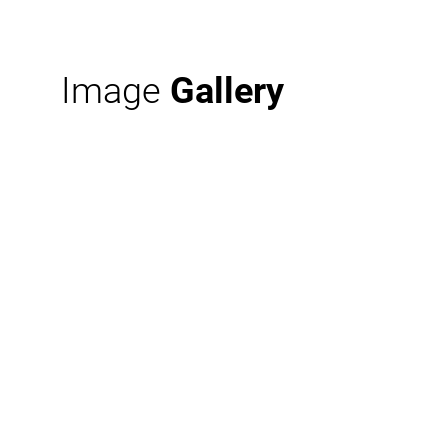
Image
Gallery