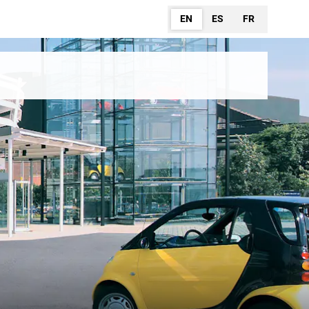
EN
ES
FR