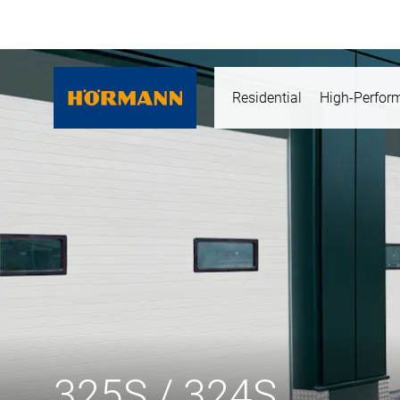
Residential
High-Perfor
325S / 324S