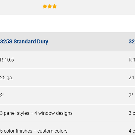
325S Standard Duty
32
R-10.5
R-
25 ga.
24
2"
2"
3 panel styles + 4 window designs
3 
5 color finishes + custom colors
4 