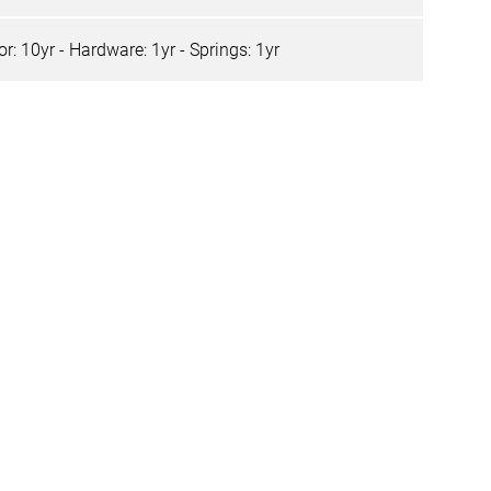
r: 10yr - Hardware: 1yr - Springs: 1yr