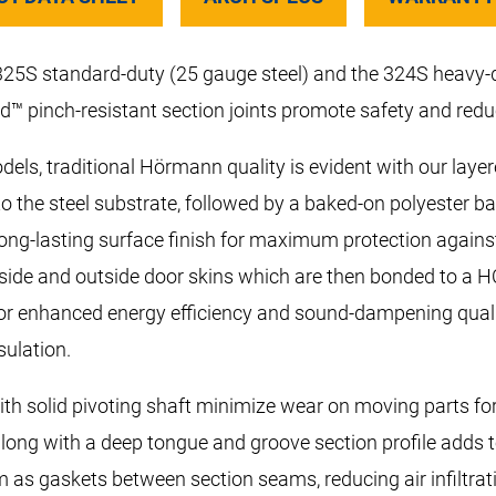
 325S standard-duty (25 gauge steel) and the 324S heavy
d™ pinch-resistant section joints promote safety and reduc
els, traditional Hörmann quality is evident with our laye
to the steel substrate, followed by a baked-on polyester b
long-lasting surface finish for maximum protection agains
inside and outside door skins which are then bonded to a 
or enhanced energy efficiency and sound-dampening qualitie
sulation.
th solid pivoting shaft minimize wear on moving parts for a
along with a deep tongue and groove section profile adds t
 as gaskets between section seams, reducing air infiltrat