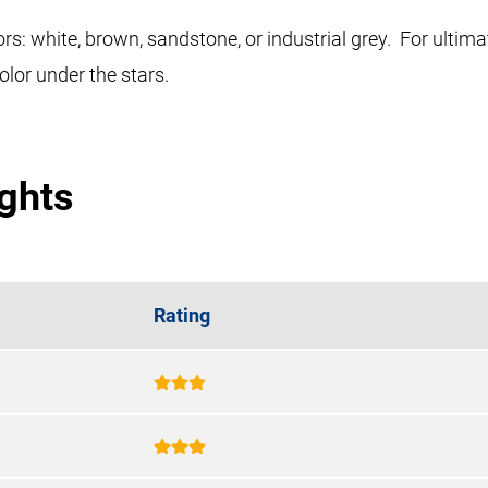
rs: white, brown, sandstone, or industrial grey. For ultim
olor under the stars.
ights
Rating