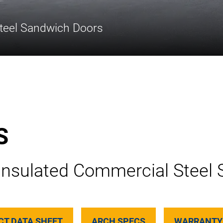
teel Sandwich Doors
S
Insulated Commercial Steel
CT DATA SHEET
ARCH SPECS
WARRANTY