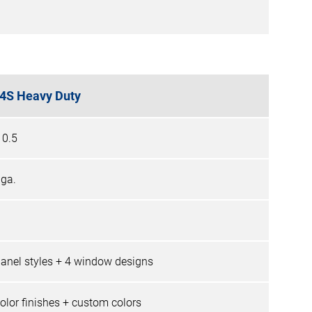
4S Heavy Duty
10.5
 ga.
panel styles + 4 window designs
color finishes + custom colors