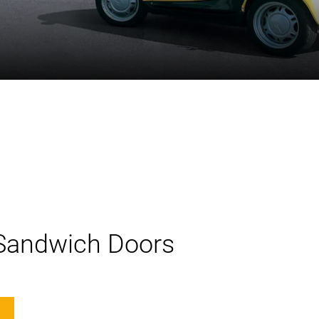
 Sandwich Doors