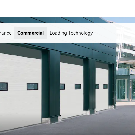
mance
Commercial
Loading Technology