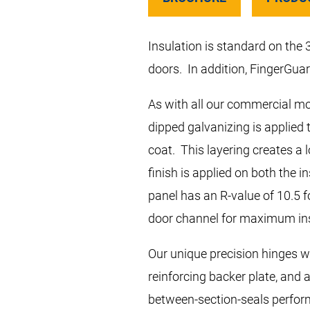
Insulation is standard on the
doors. In addition, FingerGuar
As with all our commercial mod
dipped galvanizing is applied 
coat. This layering creates a 
finish is applied on both the 
panel has an R-value of 10.5 f
door channel for maximum in
Our unique precision hinges wi
reinforcing backer plate, and 
between-section-seals perform