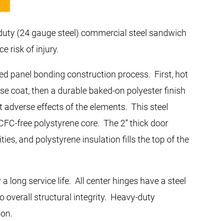
-duty (24 gauge steel) commercial steel sandwich
e risk of injury.
red panel bonding construction process. First, hot
ase coat, then a durable baked-on polyester finish
t adverse effects of the elements. This steel
HCFC-free polystyrene core. The 2” thick door
s, and polystyrene insulation fills the top of the
 long service life. All center hinges have a steel
o overall structural integrity. Heavy-duty
ion.