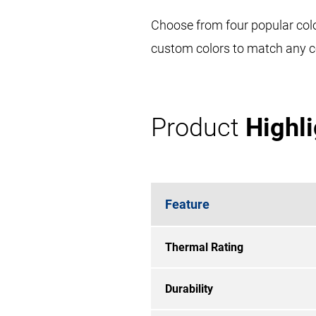
Choose from four popular colo
custom colors to match any c
Product
Highl
Feature
Thermal Rating
Durability