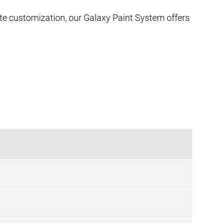
ate customization, our Galaxy Paint System offers