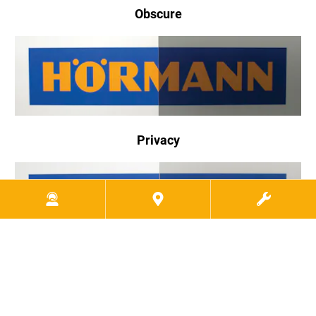
Obscure
Privacy
Gray