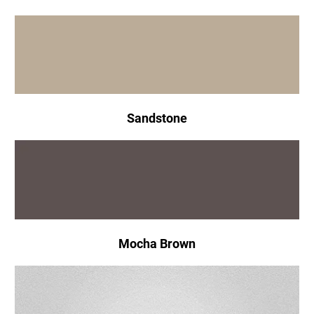
Sandstone
Mocha Brown