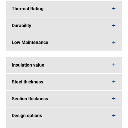
Thermal Rating
Durability
Low Maintenance
Insulation value
Steel thickness
Section thickness
Design options