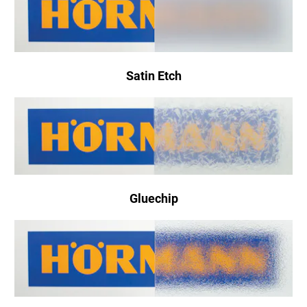
Satin Etch
Gluechip