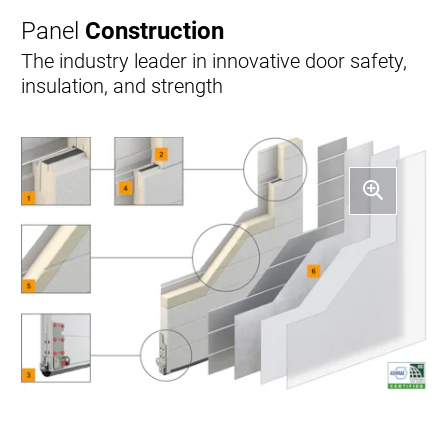
Panel
Construction
The industry leader in innovative door safety,
insulation, and strength