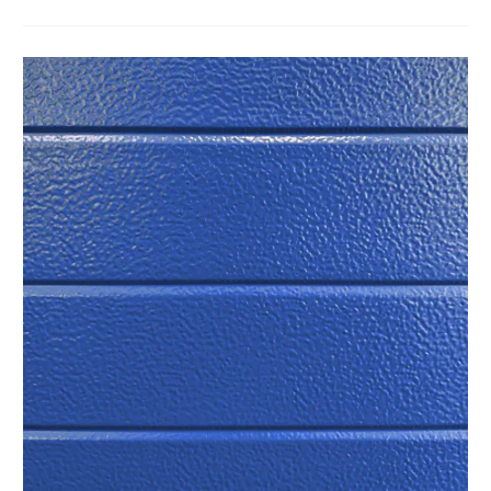
in strength, energy efficiency, and density every
Our top-of-the-line galvanized steel is treated with 4
time.
layers of a special strength and weather resistant
finish.