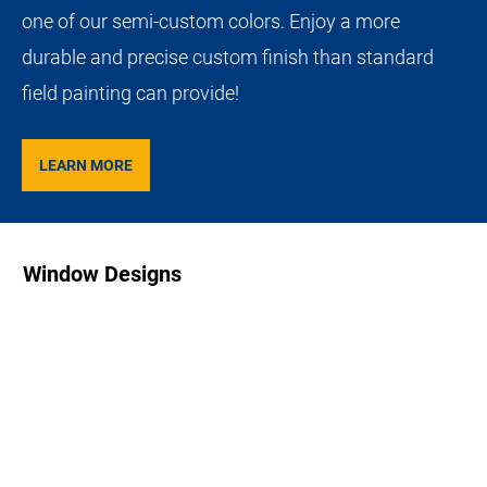
one of our semi-custom colors. Enjoy a more
durable and precise custom finish than standard
field painting can provide!
LEARN MORE
Window Designs