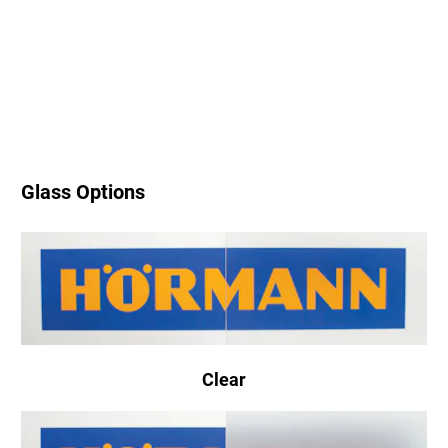
Glass Options
Clear