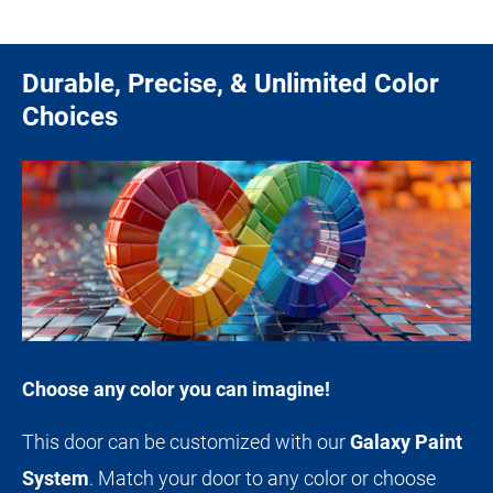
Durable, Precise, & Unlimited Color
Choices
Choose any color you can imagine!
This door can be customized with our
Galaxy Paint
System
. Match your door to any color or choose