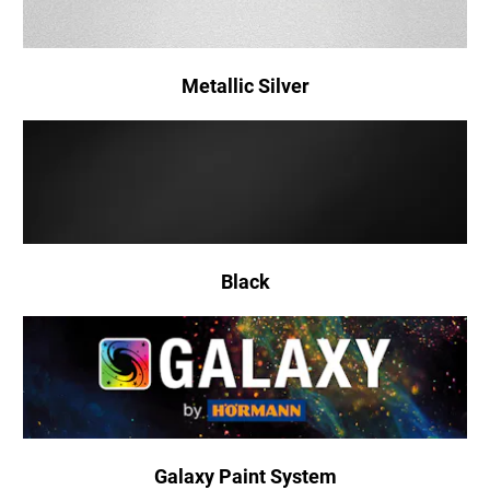
Metallic Silver
Black
Galaxy Paint System