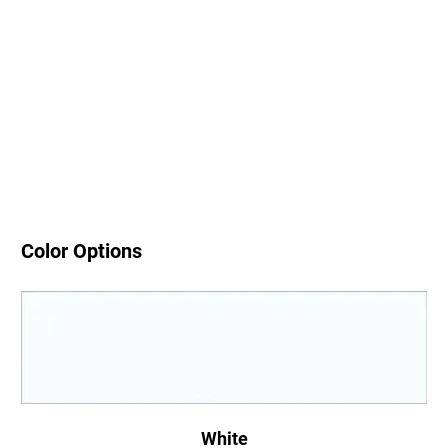
Color Options
White