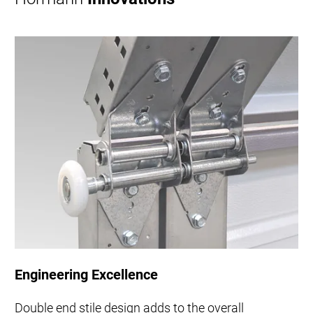
Engineering Excellence
Double end stile design adds to the overall