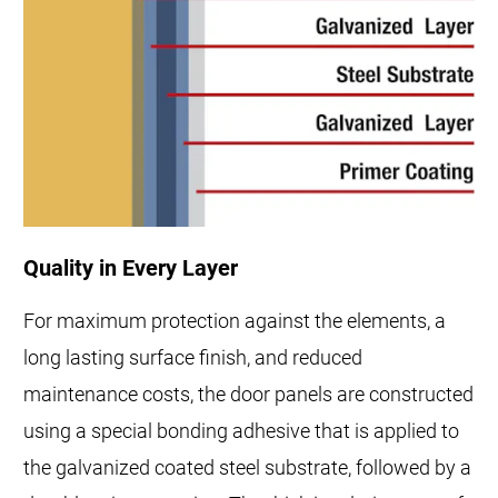
Quality in Every Layer
For maximum protection against the elements, a
long lasting surface finish, and reduced
maintenance costs, the door panels are constructed
using a special bonding adhesive that is applied to
the galvanized coated steel substrate, followed by a