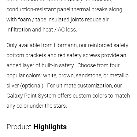
conduction-resistant panel thermal breaks along
with foam / tape insulated joints reduce air
infiltration and heat / AC loss.
Only available from Hörmann, our reinforced safety
bottom brackets and red safety screws provide an
added layer of built-in safety. Choose from four
popular colors: white, brown, sandstone, or metallic
silver (optional). For ultimate customization, our
Galaxy Paint System offers custom colors to match
any color under the stars.
Product
Highlights