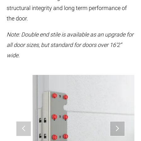
structural integrity and long term performance of
the door.
Note: Double end stile is available as an upgrade for
all door sizes, but standard for doors over 16’2”
wide.