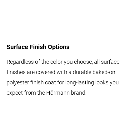
Surface Finish Options
Regardless of the color you choose, all surface
finishes are covered with a durable baked-on
polyester finish coat for long-lasting looks you
expect from the Hörmann brand.