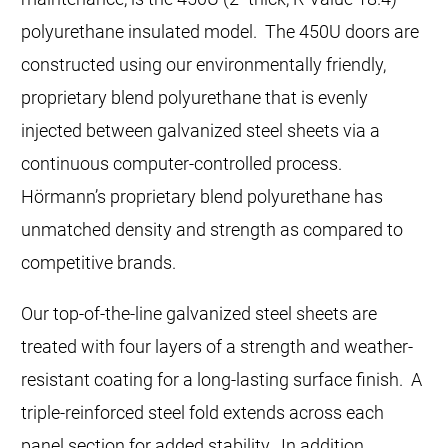
polyurethane insulated model. The 450U doors are
constructed using our environmentally friendly,
proprietary blend polyurethane that is evenly
injected between galvanized steel sheets via a
continuous computer-controlled process.
Hörmann’s proprietary blend polyurethane has
unmatched density and strength as compared to
competitive brands.
Our top-of-the-line galvanized steel sheets are
treated with four layers of a strength and weather-
resistant coating for a long-lasting surface finish. A
triple-reinforced steel fold extends across each
panel section for added stability. In addition,