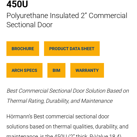
450U
Polyurethane Insulated 2” Commercial
Sectional Door
BROCHURE
PRODUCT DATA SHEET
ARCH SPECS
BIM
WARRANTY
Best Commercial Sectional Door Solution Based on
Thermal Rating, Durability, and Maintenance
Hörmann’s Best commercial sectional door
solutions based on thermal qualities, durability, and
maintenance, is the 450U (2” thick, R-Value 18.4)