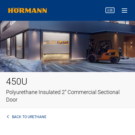
450U
Polyurethane Insulated 2” Commercial Sectional
Door
BACK TO
URETHANE