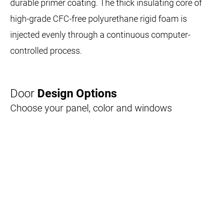
durable primer coating. The thick insulating core of
high-grade CFC-free polyurethane rigid foam is
injected evenly through a continuous computer-
controlled process.
Door
Design Options
Choose your panel, color and windows