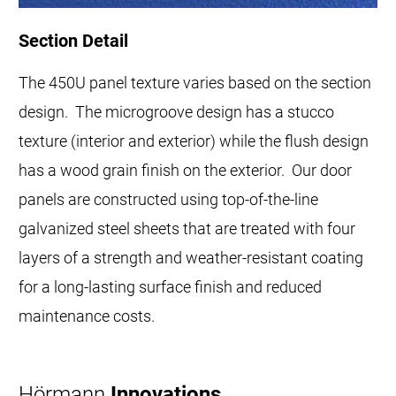
Section Detail
The 450U panel texture varies based on the section
design. The microgroove design has a stucco
texture (interior and exterior) while the flush design
has a wood grain finish on the exterior. Our door
panels are constructed using top-of-the-line
galvanized steel sheets that are treated with four
layers of a strength and weather-resistant coating
for a long-lasting surface finish and reduced
maintenance costs.
Hörmann
Innovations