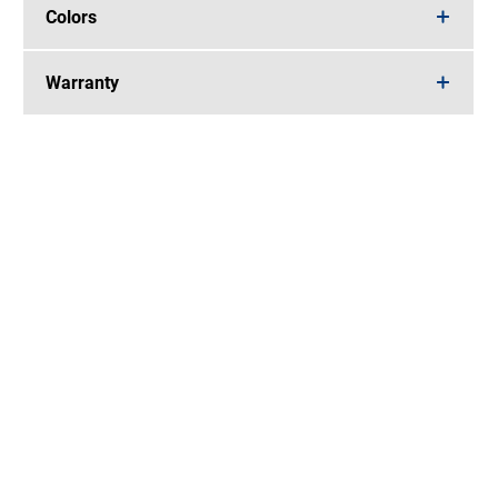
Colors
Warranty