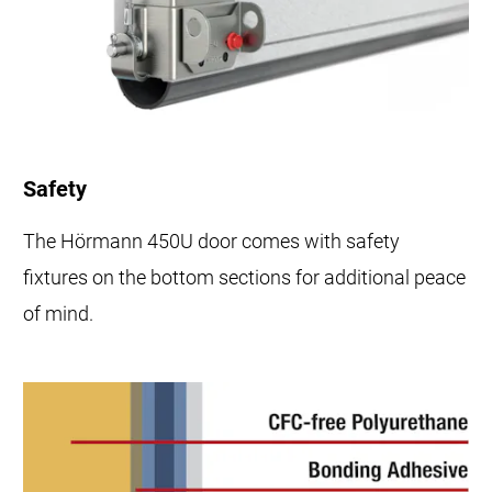
Safety
The Hörmann 450U door comes with safety
fixtures on the bottom sections for additional peace
of mind.