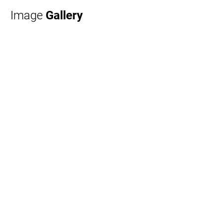
Image
Gallery