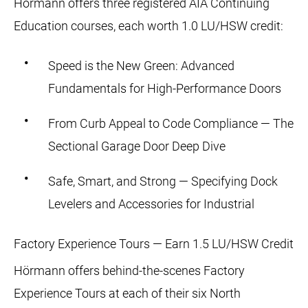
Hörmann offers three registered AIA Continuing
Education courses, each worth 1.0 LU/HSW credit:
Speed is the New Green: Advanced
Fundamentals for High-Performance Doors
From Curb Appeal to Code Compliance — The
Sectional Garage Door Deep Dive
Safe, Smart, and Strong — Specifying Dock
Levelers and Accessories for Industrial
Factory Experience Tours — Earn 1.5 LU/HSW Credit
Hörmann offers behind-the-scenes Factory
Experience Tours at each of their six North