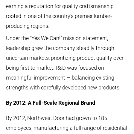
earning a reputation for quality craftsmanship
rooted in one of the country’s premier lumber-
producing regions.
Under the "Yes We Can!" mission statement,
leadership grew the company steadily through
uncertain markets, prioritizing product quality over
being first to market. R&D was focused on
meaningful improvement — balancing existing
strengths with carefully developed new products.
By 2012: A Full-Scale Regional Brand
By 2012, Northwest Door had grown to 185
employees, manufacturing a full range of residential