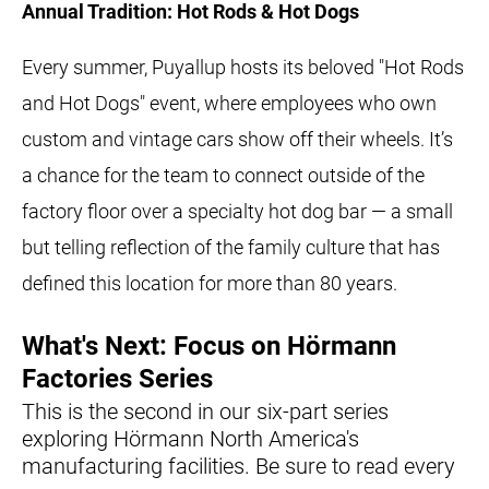
Annual Tradition: Hot Rods & Hot Dogs
Every summer, Puyallup hosts its beloved "Hot Rods
and Hot Dogs" event, where employees who own
custom and vintage cars show off their wheels. It’s
a chance for the team to connect outside of the
factory floor over a specialty hot dog bar — a small
but telling reflection of the family culture that has
defined this location for more than 80 years.
What's Next: Focus on Hörmann
Factories Series
This is the second in our six-part series
exploring Hörmann North America's
manufacturing facilities. Be sure to read every