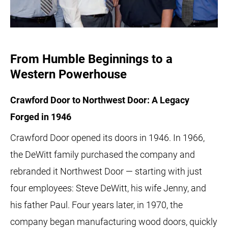
From Humble Beginnings to a
Western Powerhouse
Crawford Door to Northwest Door: A Legacy
Forged in 1946
Crawford Door opened its doors in 1946. In 1966,
the DeWitt family purchased the company and
rebranded it Northwest Door — starting with just
four employees: Steve DeWitt, his wife Jenny, and
his father Paul. Four years later, in 1970, the
company began manufacturing wood doors, quickly