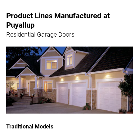
Product Lines Manufactured at
Puyallup
Residential Garage Doors
Traditional Models