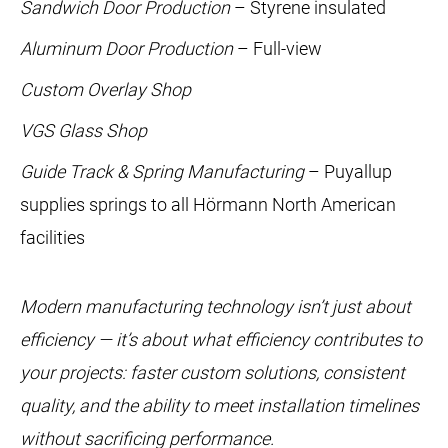
Sandwich Door Production
– Styrene insulated
Aluminum Door Production
– Full-view
Custom Overlay Shop
VGS Glass Shop
Guide Track & Spring Manufacturing
– Puyallup
supplies springs to all Hörmann North American
facilities
Modern manufacturing technology isn’t just about
efficiency — it’s about what efficiency contributes to
your projects: faster custom solutions, consistent
quality, and the ability to meet installation timelines
without sacrificing performance.