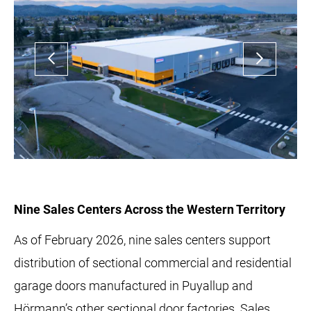
Nine Sales Centers Across the Western Territory
As of February 2026, nine sales centers support
distribution of sectional commercial and residential
garage doors manufactured in Puyallup and
Hörmann’s other sectional door factories. Sales