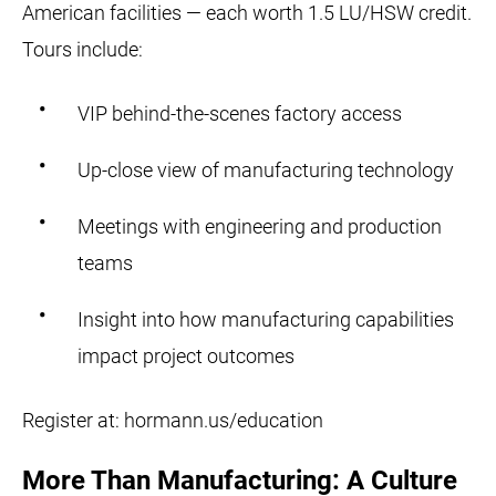
American facilities — each worth 1.5 LU/HSW credit.
Tours include:
VIP behind-the-scenes factory access
Up-close view of manufacturing technology
Meetings with engineering and production
teams
Insight into how manufacturing capabilities
impact project outcomes
Register at: hormann.us/education
More Than Manufacturing: A Culture