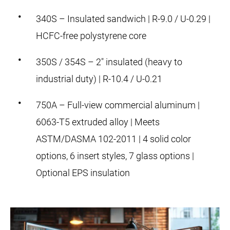
340S – Insulated sandwich | R-9.0 / U-0.29 |
HCFC-free polystyrene core
350S / 354S – 2" insulated (heavy to
industrial duty) | R-10.4 / U-0.21
750A – Full-view commercial aluminum |
6063-T5 extruded alloy | Meets
ASTM/DASMA 102-2011 | 4 solid color
options, 6 insert styles, 7 glass options |
Optional EPS insulation