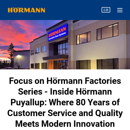
Focus on Hörmann Factories
Series - Inside Hörmann
Puyallup: Where 80 Years of
Customer Service and Quality
Meets Modern Innovation