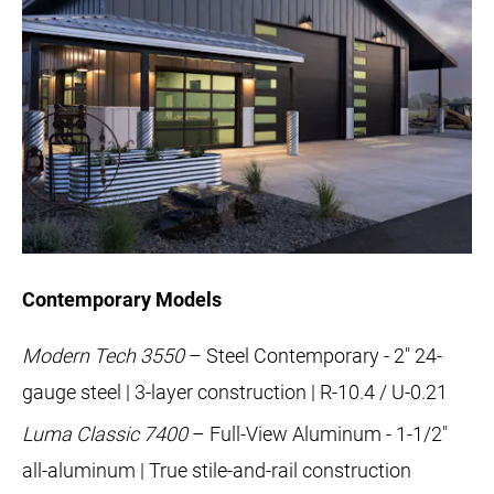
Contemporary Models
Modern Tech 3550
– Steel Contemporary - 2" 24-
gauge steel | 3-layer construction | R-10.4 / U-0.21
Luma Classic 7400
– Full-View Aluminum - 1-1/2"
all-aluminum | True stile-and-rail construction