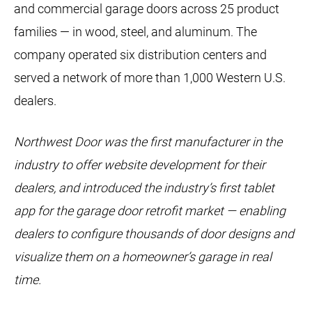
and commercial garage doors across 25 product
families — in wood, steel, and aluminum. The
company operated six distribution centers and
served a network of more than 1,000 Western U.S.
dealers.
Northwest Door was the first manufacturer in the
industry to offer website development for their
dealers, and introduced the industry’s first tablet
app for the garage door retrofit market — enabling
dealers to configure thousands of door designs and
visualize them on a homeowner’s garage in real
time.