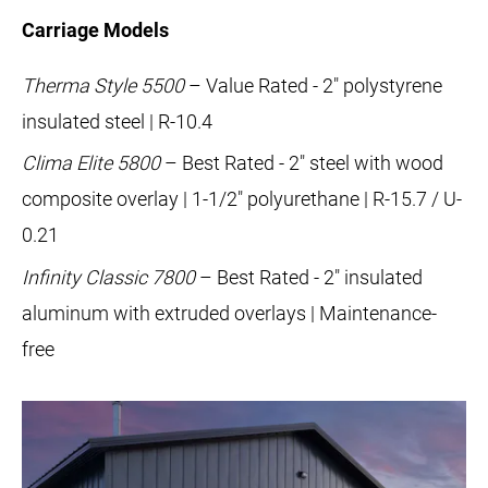
Carriage Models
Therma Style 5500
– Value Rated - 2" polystyrene
insulated steel | R-10.4
Clima Elite 5800
– Best Rated - 2" steel with wood
composite overlay | 1-1/2" polyurethane | R-15.7 / U-
0.21
Infinity Classic 7800
– Best Rated - 2" insulated
aluminum with extruded overlays | Maintenance-
free