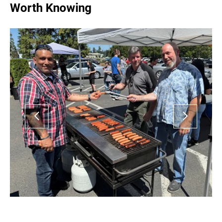
Worth Knowing