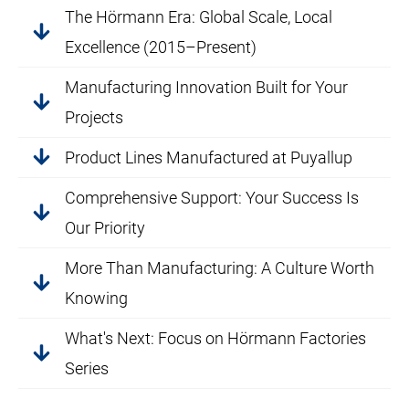
The Hörmann Era: Global Scale, Local
Excellence (2015–Present)
Manufacturing Innovation Built for Your
Projects
Product Lines Manufactured at Puyallup
Comprehensive Support: Your Success Is
Our Priority
More Than Manufacturing: A Culture Worth
Knowing
What's Next: Focus on Hörmann Factories
Series