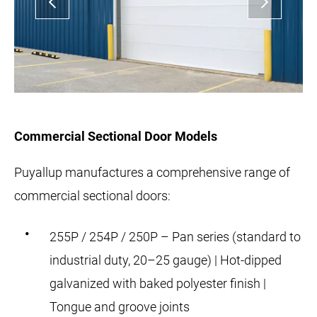
Commercial Sectional Door Models
Puyallup manufactures a comprehensive range of
commercial sectional doors:
255P / 254P / 250P – Pan series (standard to
industrial duty, 20–25 gauge) | Hot-dipped
galvanized with baked polyester finish |
Tongue and groove joints