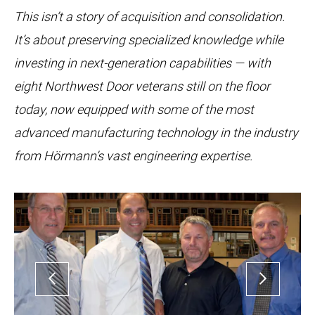
This isn’t a story of acquisition and consolidation.
It’s about preserving specialized knowledge while
investing in next-generation capabilities — with
eight Northwest Door veterans still on the floor
today, now equipped with some of the most
advanced manufacturing technology in the industry
from Hörmann’s vast engineering expertise.