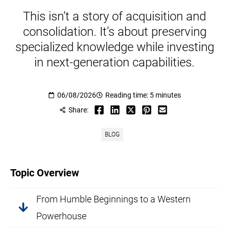
This isn’t a story of acquisition and
consolidation. It’s about preserving
specialized knowledge while investing
in next-generation capabilities.
06/08/2026
Reading time: 5 minutes
Share:
BLOG
Topic Overview
From Humble Beginnings to a Western
Powerhouse