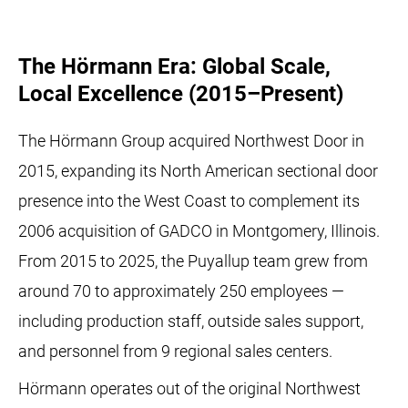
The Hörmann Era: Global Scale,
Local Excellence (2015–Present)
The Hörmann Group acquired Northwest Door in
2015, expanding its North American sectional door
presence into the West Coast to complement its
2006 acquisition of GADCO in Montgomery, Illinois.
From 2015 to 2025, the Puyallup team grew from
around 70 to approximately 250 employees —
including production staff, outside sales support,
and personnel from 9 regional sales centers.
Hörmann operates out of the original Northwest