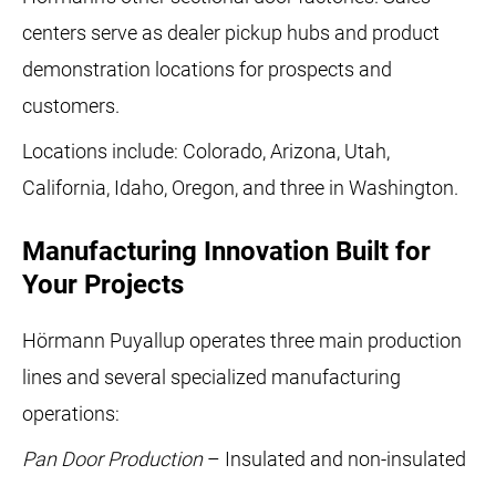
centers serve as dealer pickup hubs and product
demonstration locations for prospects and
customers.
Locations include: Colorado, Arizona, Utah,
California, Idaho, Oregon, and three in Washington.
Manufacturing Innovation Built for
Your Projects
Hörmann Puyallup operates three main production
lines and several specialized manufacturing
operations:
Pan Door Production
– Insulated and non-insulated