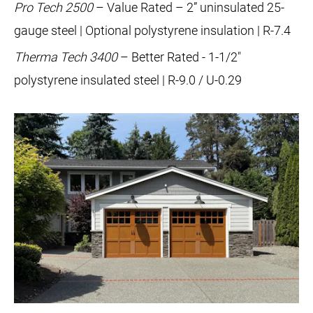
Pro Tech 2500
– Value Rated – 2” uninsulated 25-
gauge steel | Optional polystyrene insulation | R-7.4
Therma Tech 3400
– Better Rated - 1-1/2"
polystyrene insulated steel | R-9.0 / U-0.29