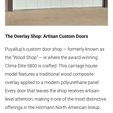
The Overlay Shop: Artisan Custom Doors
Puyallup’s custom door shop — formerly known as
the “Wood Shop” — is where the award-winning
Clima Elite 5800 is crafted. This carriage house
model features a traditional wood composite
overlay applied to a modern polyurethane panel.
Every door that leaves the shop receives artisan-
level attention, making it one of the most distinctive
offerings in the Hörmann North American lineup.