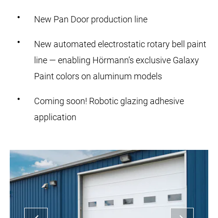
New Pan Door production line
New automated electrostatic rotary bell paint
line — enabling Hörmann’s exclusive Galaxy
Paint colors on aluminum models
Coming soon! Robotic glazing adhesive
application