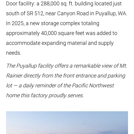
Door facility: a 288,000 sq. ft. building located just
south of SR 512, near Canyon Road in Puyallup, WA.
In 2025, a new storage complex totaling
approximately 40,000 square feet was added to
accommodate expanding material and supply
needs.
The Puyallup facility offers a remarkable view of Mt.
Rainier directly from the front entrance and parking
lot — a daily reminder of the Pacific Northwest
home this factory proudly serves.