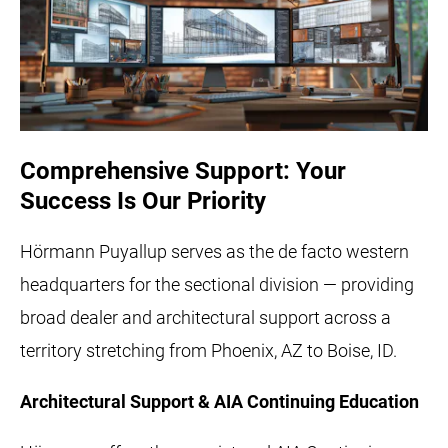
Comprehensive Support: Your
Success Is Our Priority
Hörmann Puyallup serves as the de facto western
headquarters for the sectional division — providing
broad dealer and architectural support across a
territory stretching from Phoenix, AZ to Boise, ID.
Architectural Support & AIA Continuing Education