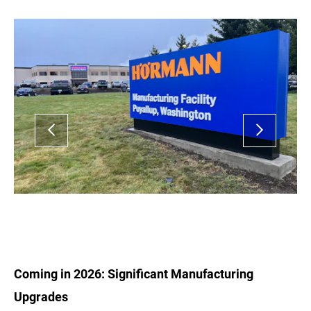
Coming in 2026: Significant Manufacturing
Upgrades