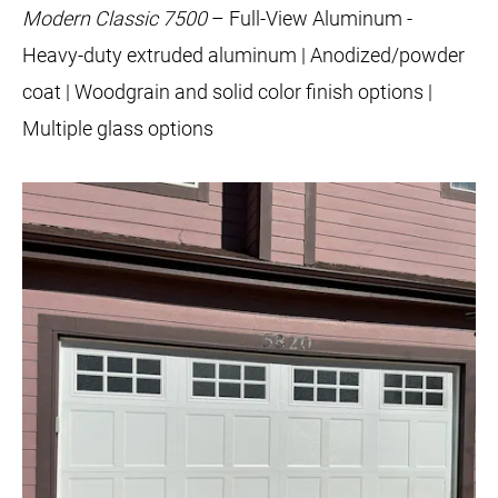
Modern Classic 7500
– Full-View Aluminum -
Heavy-duty extruded aluminum | Anodized/powder
coat | Woodgrain and solid color finish options |
Multiple glass options