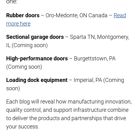
one:
Rubber doors
– Oro-Medonte, ON Canada –
Read
more here
Sectional garage doors
– Sparta TN, Montgomery,
IL (Coming soon)
High-performance doors
– Burgettstown, PA
(Coming soon)
Loading dock equipment
– Imperial, PA (Coming
soon)
Each blog will reveal how manufacturing innovation,
quality control, and support infrastructure combine
to deliver the products and partnerships that drive
your success.