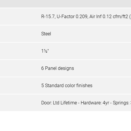
R-15.7, U-Factor 0.209, Air Inf 0.12 cfm/ft2
Steel
1½"
6 Panel designs
5 Standard color finishes
Door: Ltd Lifetime - Hardware: 4yr - Springs: