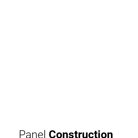
Panel
Construction