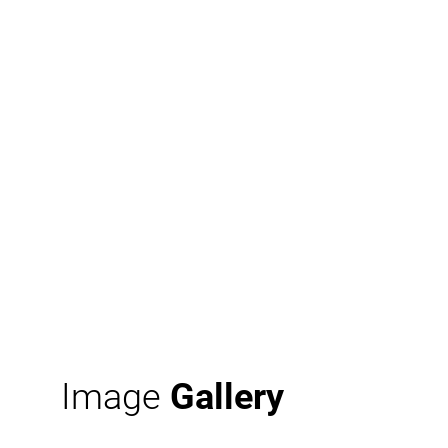
Image
Gallery