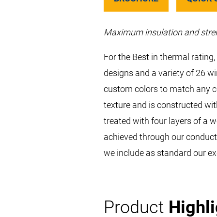
Maximum insulation and stre
For the Best in thermal ratin
designs and a variety of 26 w
custom colors to match any co
texture and is constructed wit
treated with four layers of a 
achieved through our conducti
we include as standard our ex
Product
Highl