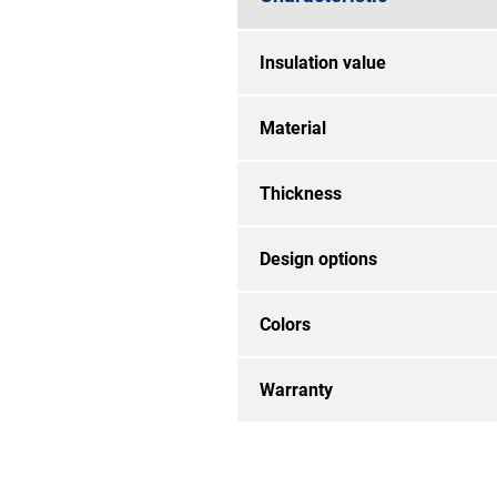
Insulation value
Material
Thickness
Design options
Colors
Warranty