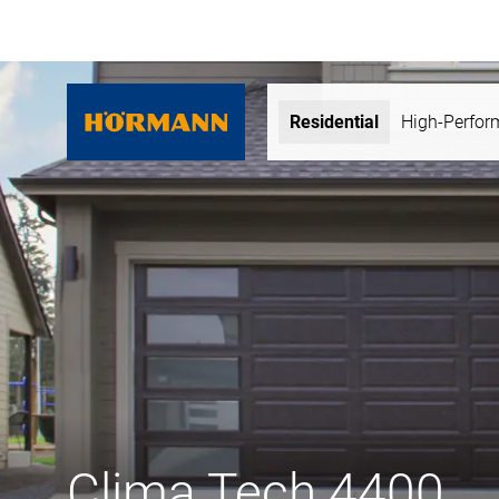
Residential
High-Perfo
Clima Tech 4400