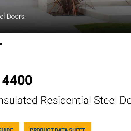
eel Doors
00
 4400
nsulated Residential Steel D
GUIDE
PRODUCT DATA SHEET