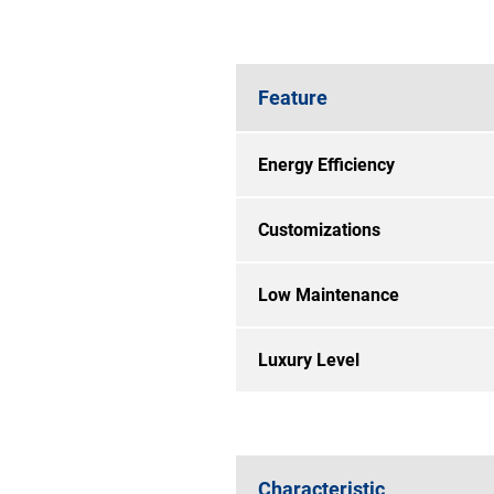
Feature
Energy Efficiency
Customizations
Low Maintenance
Luxury Level
Characteristic