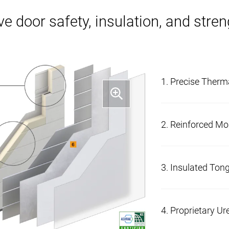
ve door safety, insulation, and stre
1. Precise Therm
Increased thermal
2. Reinforced Mo
thermal break.
A triple-reinforce
3. Insulated Ton
solid hardware mo
additional stabili
Section joints ar
4. Proprietary U
reduce air flow.