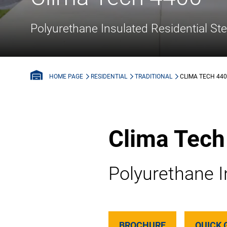
Polyurethane Insulated Residential St
RESIDENTIAL
TRADITIONAL
CLIMA TECH 44
HOME PAGE
Clima Tech
Polyurethane I
BROCHURE
QUICK 