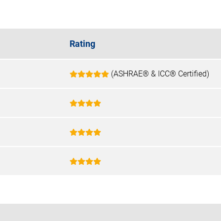
Rating
(ASHRAE® & ICC® Certified)