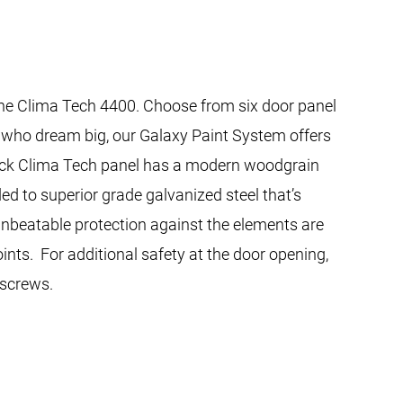
 the Clima Tech 4400. Choose from six door panel
se who dream big, our Galaxy Paint System offers
thick Clima Tech panel has a modern woodgrain
ed to superior grade galvanized steel that’s
 unbeatable protection against the elements are
nts. For additional safety at the door opening,
 screws.