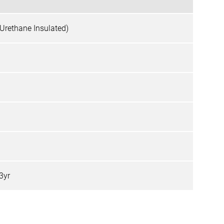
 (Urethane Insulated)
 3yr