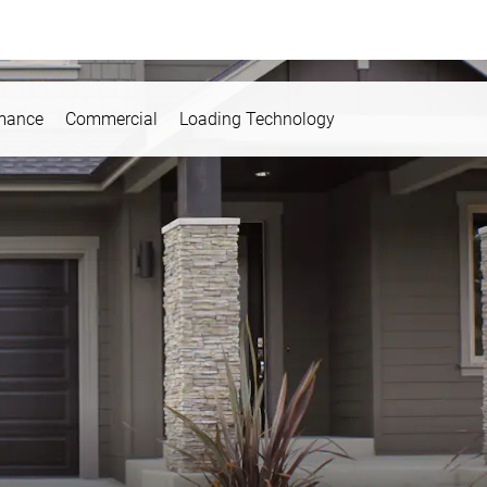
rmance
Commercial
Loading Technology