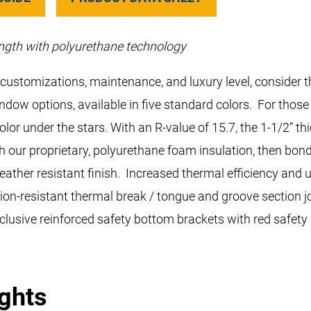
ngth with polyurethane technology
g, customizations, maintenance, and luxury level, consider
indow options, available in five standard colors. For tho
lor under the stars. With an R-value of 15.7, the 1-1/2” 
h our proprietary, polyurethane foam insulation, then bond
weather resistant finish. Increased thermal efficiency and
on-resistant thermal break / tongue and groove section joi
clusive reinforced safety bottom brackets with red safety
ights