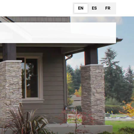
EN
ES
FR