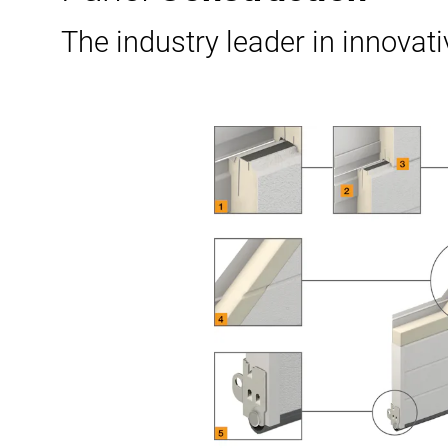
The industry leader in innovati