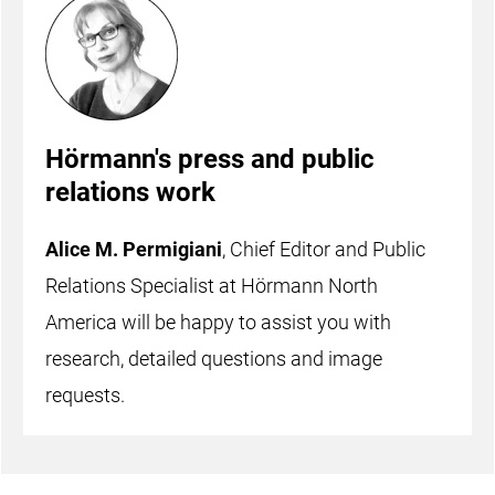
Hörmann's press and public
relations work
Alice M. Permigiani
, Chief Editor and Public
Relations Specialist at Hörmann North
America will be happy to assist you with
research, detailed questions and image
requests.