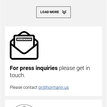
For press inquiries
please get in
touch.
Please contact
pr@hormann.us