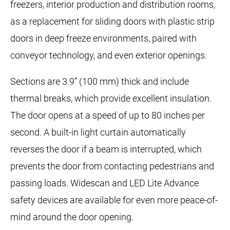
freezers, interior production and distribution rooms,
as a replacement for sliding doors with plastic strip
doors in deep freeze environments, paired with
conveyor technology, and even exterior openings.
Sections are 3.9” (100 mm) thick and include
thermal breaks, which provide excellent insulation.
The door opens at a speed of up to 80 inches per
second. A built-in light curtain automatically
reverses the door if a beam is interrupted, which
prevents the door from contacting pedestrians and
passing loads. Widescan and LED Lite Advance
safety devices are available for even more peace-of-
mind around the door opening.