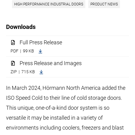
HIGH PERFORMANCE INDUSTRIAL DOORS
PRODUCT NEWS
Downloads
Full Press Release
PDF | 99 KB
Press Release and Images
ZIP | 715 KB
In March 2024, Hörmann North America added the
ISO Speed Cold to their line of cold storage doors.
This unique, one-of-a-kind door system is so
versatile it may be installed in a variety of
environments including coolers, freezers and blast