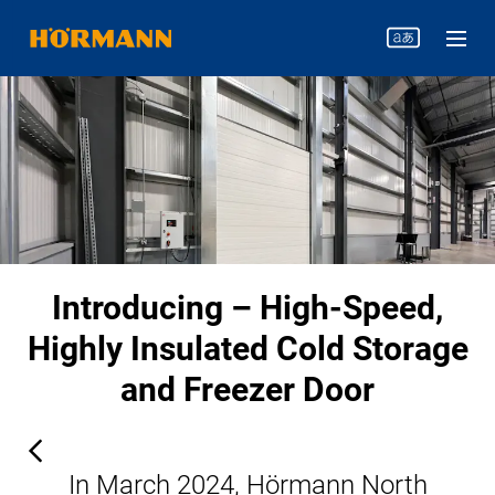
Introducing – High-Speed,
Highly Insulated Cold Storage
and Freezer Door
In March 2024, Hörmann North