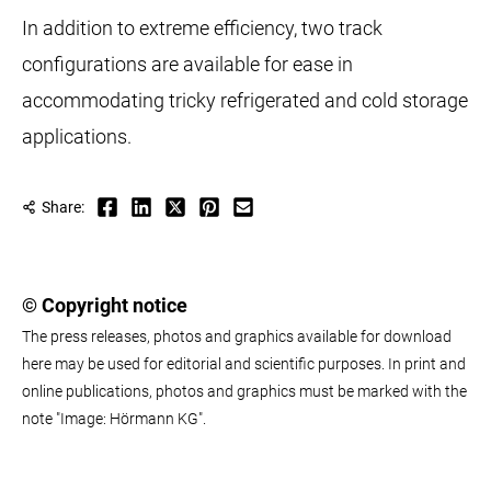
In addition to extreme efficiency, two track
configurations are available for ease in
accommodating tricky refrigerated and cold storage
applications.
Share:
© Copyright notice
The press releases, photos and graphics available for download
here may be used for editorial and scientific purposes. In print and
online publications, photos and graphics must be marked with the
note "Image: Hörmann KG".