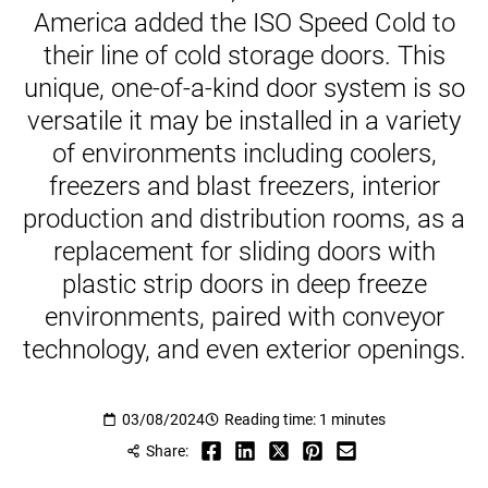
America added the ISO Speed Cold to
their line of cold storage doors. This
unique, one-of-a-kind door system is so
versatile it may be installed in a variety
of environments including coolers,
freezers and blast freezers, interior
production and distribution rooms, as a
replacement for sliding doors with
plastic strip doors in deep freeze
environments, paired with conveyor
technology, and even exterior openings.
03/08/2024
Reading time: 1 minutes
Share: