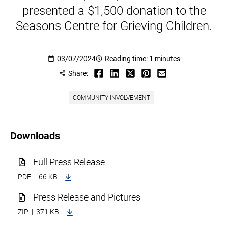
presented a $1,500 donation to the
Seasons Centre for Grieving Children.
03/07/2024
Reading time: 1 minutes
Share:
COMMUNITY INVOLVEMENT
Downloads
Full Press Release
PDF | 66 KB
Press Release and Pictures
ZIP | 371 KB