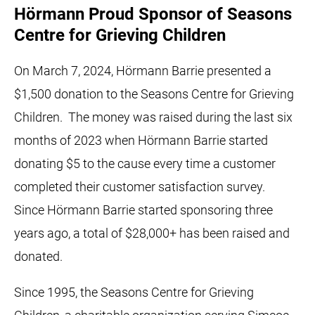
Hörmann Proud Sponsor of Seasons
Centre for Grieving Children
On March 7, 2024, Hörmann Barrie presented a
$1,500 donation to the Seasons Centre for Grieving
Children. The money was raised during the last six
months of 2023 when Hörmann Barrie started
donating $5 to the cause every time a customer
completed their customer satisfaction survey.
Since Hörmann Barrie started sponsoring three
years ago, a total of $28,000+ has been raised and
donated.
Since 1995, the Seasons Centre for Grieving