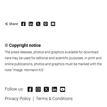
Share:
© Copyright notice
The press releases, photos and graphics available for download
here may be used for editorial and scientific purposes. In print and
online publications, photos and graphics must be marked with the
note "Image: Hörmann KG".
Follow us:
Privacy Policy
Terms & Conditions