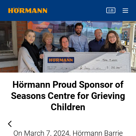
Hörmann Proud Sponsor of
Seasons Centre for Grieving
Children
On March 7, 2024, Hörmann Barrie