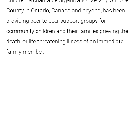
Children, a charitable organization serving Simcoe
County in Ontario, Canada and beyond, has been
providing peer to peer support groups for
community children and their families grieving the
death, or life-threatening illness of an immediate
family member.