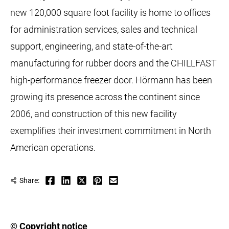
new 120,000 square foot facility is home to offices
for administration services, sales and technical
support, engineering, and state-of-the-art
manufacturing for rubber doors and the CHILLFAST
high-performance freezer door. Hörmann has been
growing its presence across the continent since
2006, and construction of this new facility
exemplifies their investment commitment in North
American operations.
Share:
© Copyright notice