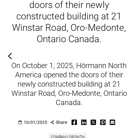
doors of their newly
constructed building at 21
Winstar Road, Oro-Medonte,
Ontario Canada.
On October 1, 2025, Hörmann North
America opened the doors of their
newly constructed building at 21
Winstar Road, Oro-Medonte, Ontario
Canada.
10/01/2025
Share:
COMPANY GROWTH