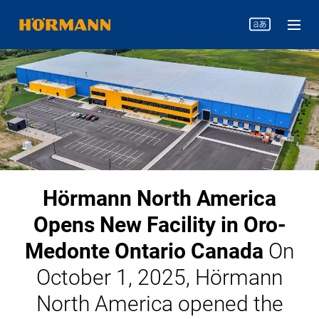
Hörmann North America
Opens New Facility in Oro-
Medonte Ontario Canada
On
October 1, 2025, Hörmann
North America opened the