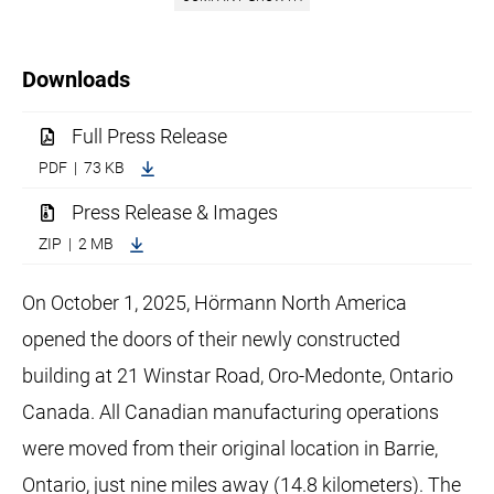
Downloads
Full Press Release
PDF | 73 KB
Press Release & Images
ZIP | 2 MB
On October 1, 2025, Hörmann North America
opened the doors of their newly constructed
building at 21 Winstar Road, Oro-Medonte, Ontario
Canada. All Canadian manufacturing operations
were moved from their original location in Barrie,
Ontario, just nine miles away (14.8 kilometers). The