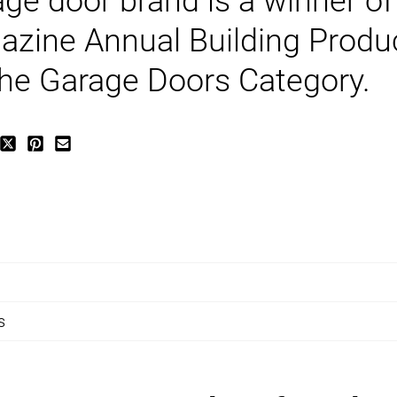
age door brand is a winner of
azine Annual Building Produ
 the Garage Doors Category.
s