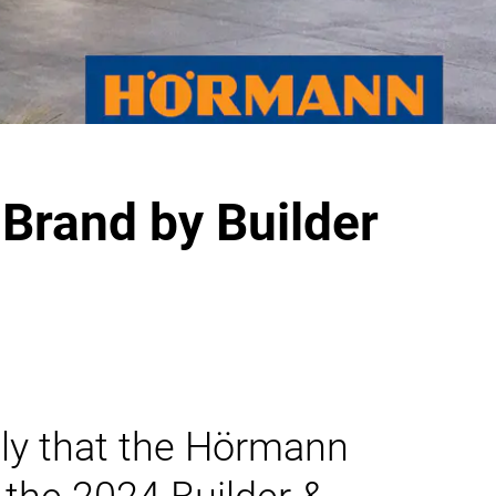
Brand by Builder
ly that the Hörmann