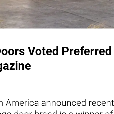
ors Voted Preferred 
gazine
 America announced recent