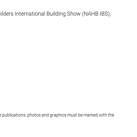
lders International Building Show (NAHB IBS),
ine publications, photos and graphics must be marked with the