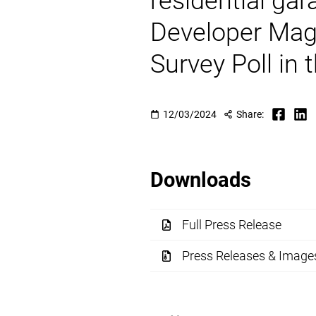
residential gar
Developer Mag
Survey Poll in
12/03/2024
Share:
Downloads
Full Press Release
Press Releases & Image