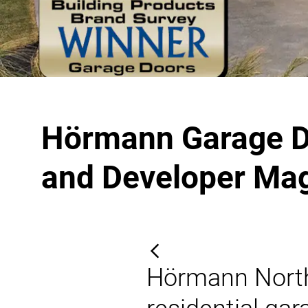
Hörmann Garage Do
and Developer Ma
Hörmann North