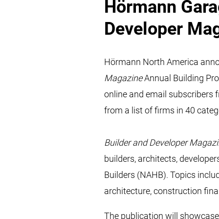
Hörmann Garag
Developer Ma
Hörmann North America announ
Magazine
Annual Building Pr
online and email subscribers 
from a list of firms in 40 categ
Builder and Developer Magaz
builders, architects, develope
Builders (NAHB). Topics includ
architecture, construction fin
The publication will showcase