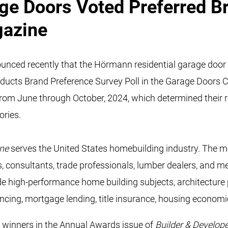
e Doors Voted Preferred Br
gazine
ced recently that the Hörmann residential garage door 
oducts Brand Preference Survey Poll in the Garage Doors 
from June through October, 2024, which determined their r
ories.
ine
serves the United States homebuilding industry. The mo
rs, consultants, trade professionals, lumber dealers, and
e high-performance home building subjects, architecture pl
ancing, mortgage lending, title insurance, housing econom
 winners in the Annual Awards issue of
Builder & Develop