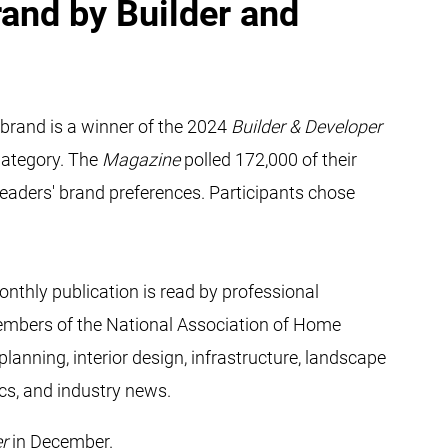
and by Builder and
brand is a winner of the 2024
Builder & Developer
Category. The
Magazine
polled 172,000 of their
eaders' brand preferences. Participants chose
nthly publication is read by professional
 members of the National Association of Home
anning, interior design, infrastructure, landscape
ics, and industry news.
er
in December.