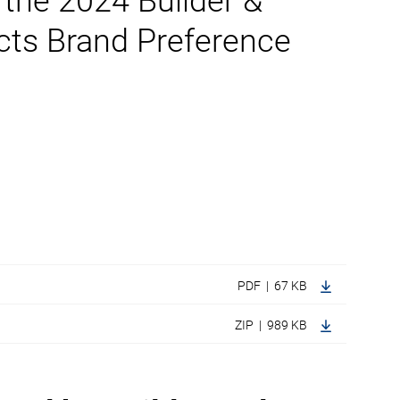
 the 2024 Builder &
cts Brand Preference
PDF | 67 KB
ZIP | 989 KB