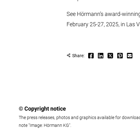
See Hörmann’s award-winning 
February 25-27, 2025, in Las V
Share:
© Copyright notice
The press releases, photos and graphics available for download
note "Image: Hörmann KG".