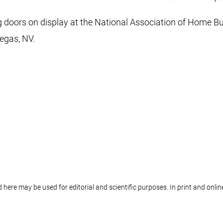
doors on display at the National Association of Home Bui
egas, NV.
 here may be used for editorial and scientific purposes. In print and onl