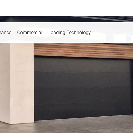
mance
Commercial
Loading Technology