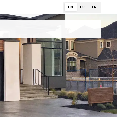
EN
ES
FR