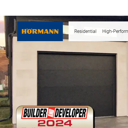
Residential
High-Perfor