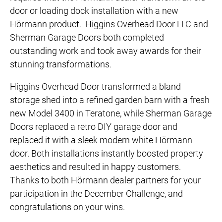
door or loading dock installation with a new
Hörmann product. Higgins Overhead Door LLC and
Sherman Garage Doors both completed
outstanding work and took away awards for their
stunning transformations.
Higgins Overhead Door transformed a bland
storage shed into a refined garden barn with a fresh
new Model 3400 in Teratone, while Sherman Garage
Doors replaced a retro DIY garage door and
replaced it with a sleek modern white Hörmann
door. Both installations instantly boosted property
aesthetics and resulted in happy customers.
Thanks to both Hörmann dealer partners for your
participation in the December Challenge, and
congratulations on your wins.