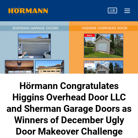
Hörmann Congratulates
Higgins Overhead Door LLC
and Sherman Garage Doors as
Winners of December Ugly
Door Makeover Challenge