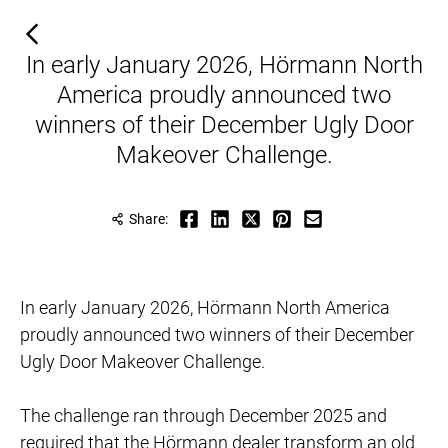
In early January 2026, Hörmann North
America proudly announced two
winners of their December Ugly Door
Makeover Challenge.
Share:
In early January 2026, Hörmann North America
proudly announced two winners of their December
Ugly Door Makeover Challenge.
​​​​​The challenge ran through December 2025 and
required that the Hörmann dealer transform an old