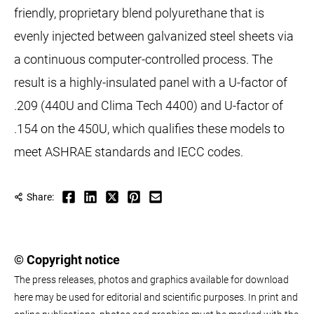
friendly, proprietary blend polyurethane that is
evenly injected between galvanized steel sheets via
a continuous computer-controlled process. The
result is a highly-insulated panel with a U-factor of
.209 (440U and Clima Tech 4400) and U-factor of
.154 on the 450U, which qualifies these models to
meet ASHRAE standards and IECC codes.
Share:
© Copyright notice
The press releases, photos and graphics available for download
here may be used for editorial and scientific purposes. In print and