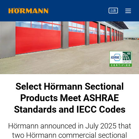
Select Hörmann Sectional
Products Meet ASHRAE
Standards and IECC Codes
Hörmann announced in July 2025 that
two Hörmann commercial sectional