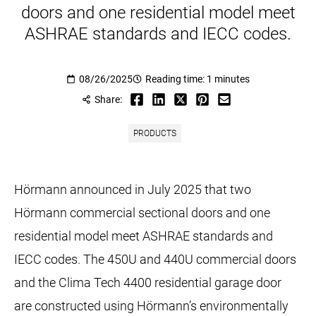
doors and one residential model meet
ASHRAE standards and IECC codes.
08/26/2025
Reading time: 1 minutes
Share:
PRODUCTS
Hörmann announced in July 2025 that two
Hörmann commercial sectional doors and one
residential model meet ASHRAE standards and
IECC codes. The 450U and 440U commercial doors
and the Clima Tech 4400 residential garage door
are constructed using Hörmann’s environmentally