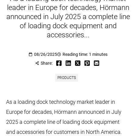
leader in Europe for decades, Hörmann
announced in July 2025 a complete line
of loading dock equipment and
accessories...
08/26/2025
Reading time: 1 minutes
Share:
PRODUCTS
As a loading dock technology market leader in
Europe for decades, Hörmann announced in July
2025 a complete line of loading dock equipment
and accessories for customers in North America.