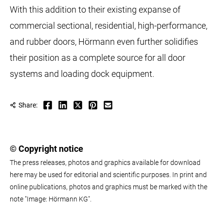
With this addition to their existing expanse of
commercial sectional, residential, high-performance,
and rubber doors, Hörmann even further solidifies
their position as a complete source for all door
systems and loading dock equipment.
Share:
© Copyright notice
The press releases, photos and graphics available for download
here may be used for editorial and scientific purposes. In print and
online publications, photos and graphics must be marked with the
note "Image: Hörmann KG".