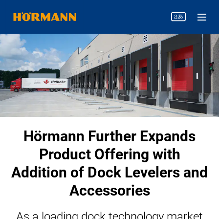
Hörmann Further Expands
Product Offering with
Addition of Dock Levelers and
Accessories
As a loading dock technology market