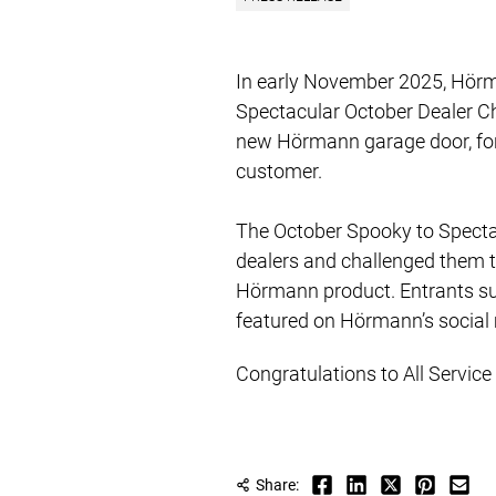
In early November 2025, Hörm
Spectacular October Dealer C
new Hörmann garage door, for a
customer.
​​​​​The October Spooky to Spe
dealers and challenged them t
Hörmann product. Entrants su
featured on Hörmann’s social
Congratulations to All Servic
Share: