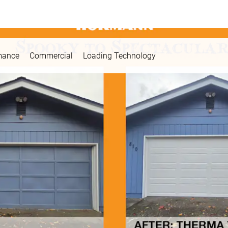
mance
Commercial
Loading Technology