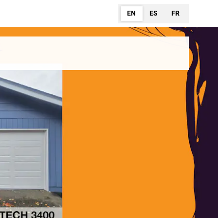
EN
ES
FR