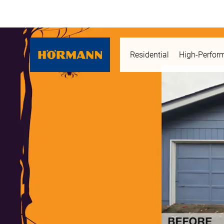
Residential
High-Perfor