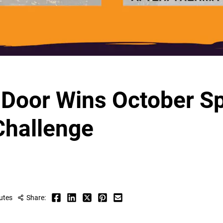
e Door Wins October S
Challenge
utes
Share: