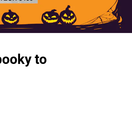
pooky to