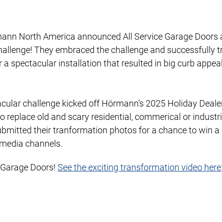
ann North America announced All Service Garage Doors a
hallenge! They embraced the challenge and successfully 
 spectacular installation that resulted in big curb appeal 
ctacular challenge kicked off Hörmann’s 2025 Holiday Deal
o replace old and scary residential, commerical or industr
bmitted their tranformation photos for a chance to win a
 media channels.
e Garage Doors!
See the exciting transformation video here