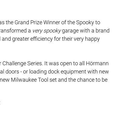
s the Grand Prize Winner of the Spooky to
transformed a
very spooky
garage with a brand
and greater efficiency for their very happy
er Challenge Series. It was open to all Hörmann
ial doors - or loading dock equipment with new
 new Milwaukee Tool set and the chance to be
: