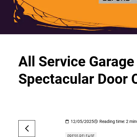
All Service Garag
Spectacular Door 
12/05/2025
Reading time: 2 min
PRESS RELEASE