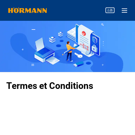
Termes et Conditions