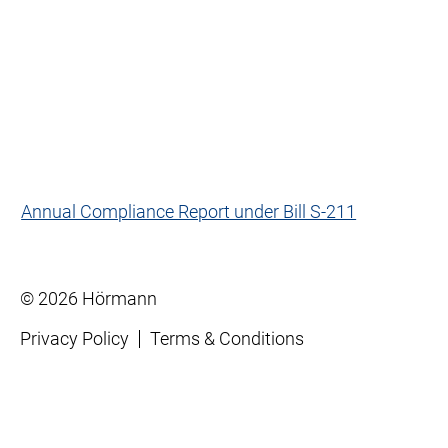
Annual Compliance Report under Bill S-211
© 2026 Hörmann
Privacy Policy
Terms & Conditions